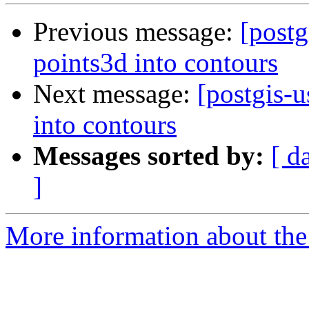
Previous message:
[postg
points3d into contours
Next message:
[postgis-
into contours
Messages sorted by:
[ d
]
More information about the 