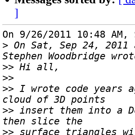
]
On 9/26/2011 10:48 AM, 
>
 On Sat, Sep 24, 2011 
>>
>>
>>
 I wrote code years a
>>
 insert them into a D
>>
 surface triangles wi