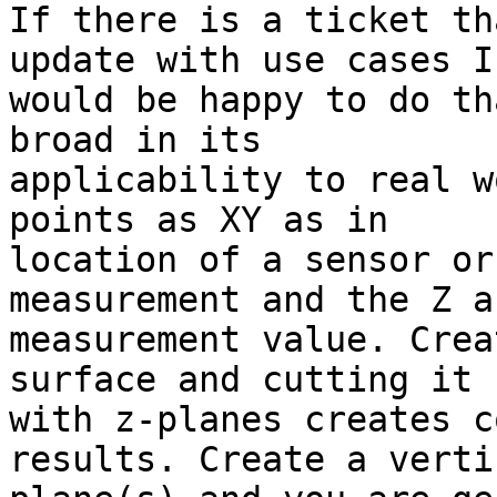
If there is a ticket th
update with use cases I 
would be happy to do th
broad in its 

applicability to real w
points as XY as in 

location of a sensor or
measurement and the Z a
measurement value. Crea
surface and cutting it 

with z-planes creates c
results. Create a vertic