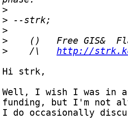
>
>
>
>
>
    /\   
http://strk.k
Hi strk,

Well, I wish I was in a
funding, but I'm not al
I do occasionally discu