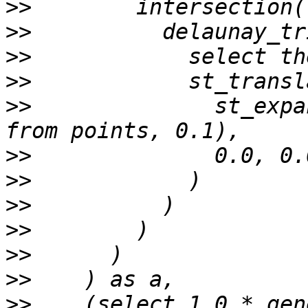
>>
>>
>>
>>
>>
              st_expa
>>
>>
>>
>>
>>
>>
>>
    (select 1.0 * gen