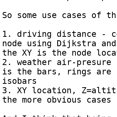
So some use cases of th
1. driving distance - c
node using Dijkstra and 
the XY is the node loca
2. weather air-presure 
is the bars, rings are 

isobars

3. XY location, Z=altit
the more obvious cases
