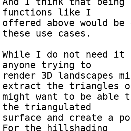
And I think that being 
functions like I 

offered above would be 
these use cases.

While I do not need it 
anyone trying to 

render 3D landscapes mi
extract the triangles or
might want to be able t
the triangulated 

surface and create a po
For the hillshading 
