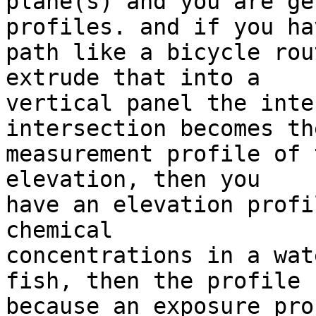
plane(s) and you are ge
profiles. and if you ha
path like a bicycle rou
extrude that into a 

vertical panel the inte
intersection becomes the
measurement profile of 
elevation, then you 

have an elevation profi
chemical 

concentrations in a wat
fish, then the profile 

because an exposure pro