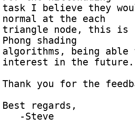
task I believe they wou
normal at the each 

triangle node, this is 
Phong shading 

algorithms, being able 
interest in the future.

Thank you for the feedb
Best regards,

   -Steve
