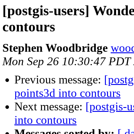
[postgis-users] Wonde
contours
Stephen Woodbridge
wood
Mon Sep 26 10:30:47 PDT
Previous message:
[postg
points3d into contours
Next message:
[postgis-
into contours
Messages sorted by:
[ d