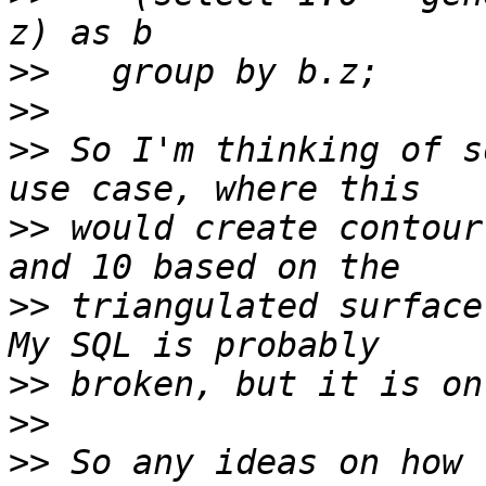
>>
>>
>>
 So I'm thinking of s
>>
 would create contour
>>
 triangulated surface
>>
>>
>>