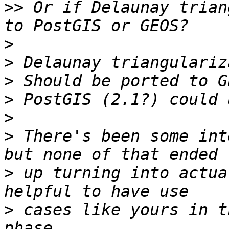
>>
 Or if Delaunay trian
>
>
>
>
>
>
 There's been some int
>
 up turning into actua
>
 cases like yours in t