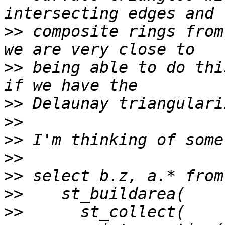
>>
 composite rings from
>>
 being able to do thi
>>
>>
>>
>>
>>
>>
>>