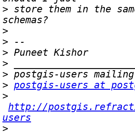
>
 store them in the sam
>
>
>
>
>
>
postgis-users at post
>
http://postgis.refract
users
>