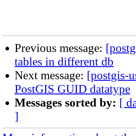
Previous message:
[postg
tables in different db
Next message:
[postgis-
PostGIS GUID datatype
Messages sorted by:
[ d
]