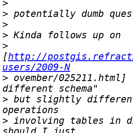
>
>
>
>
>
[
http://postgis.refract
users/2009-N
>
 ovember/025211.html] 
>
 but slightly differen
>
 involving tables in d