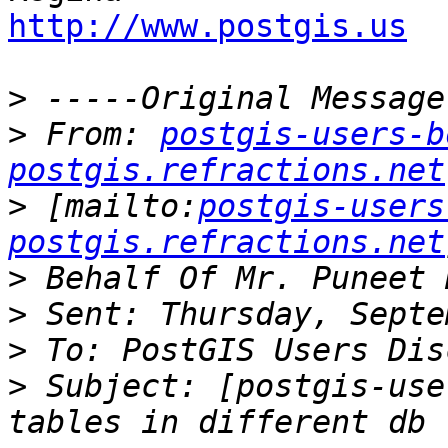
http://www.postgis.us
>
>
 From: 
postgis-users-b
postgis.refractions.net
>
 [mailto:
postgis-users
postgis.refractions.net
>
>
>
>
 Subject: [postgis-use