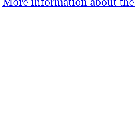
More information about the 