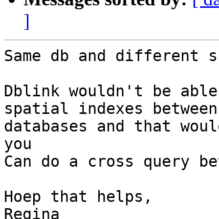
]
Same db and different s
Dblink wouldn't be able
spatial indexes between 
databases and that woul
you

Can do a cross query be
Hoep that helps,
