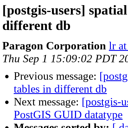
[postgis-users] spatia
different db
Paragon Corporation
lr a
Thu Sep 1 15:09:02 PDT 2
Previous message:
[postg
tables in different db
Next message:
[postgis-
PostGIS GUID datatype
Messages sorted by:
[ d