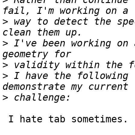
>
 way to detect the spe
>
 I've been working on 
>
>
 I have the following 
>
 I hate tab sometimes.
