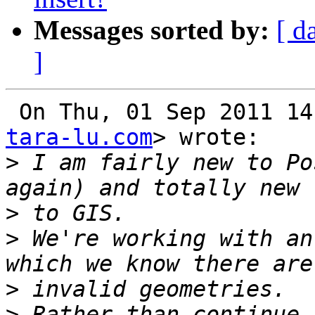
Messages sorted by:
[ d
]
 On Thu, 01 Sep 2011 1
tara-lu.com
> wrote:

>
 I am fairly new to Po
>
>
 We're working with an
>
>
 Rather than continue 