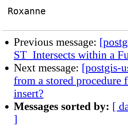
 Roxanne

Previous message:
[postg
ST_Intersects within a F
Next message:
[postgis-u
from a stored procedure 
insert?
Messages sorted by:
[ d
]