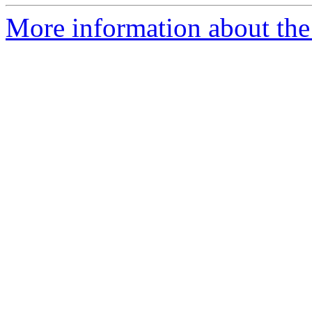
More information about the 