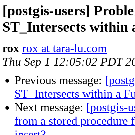
[postgis-users] Probl
ST_Intersects within 
rox
rox at tara-lu.com
Thu Sep 1 12:05:02 PDT 2
Previous message:
[postg
ST_Intersects within a F
Next message:
[postgis-u
from a stored procedure 
insert?