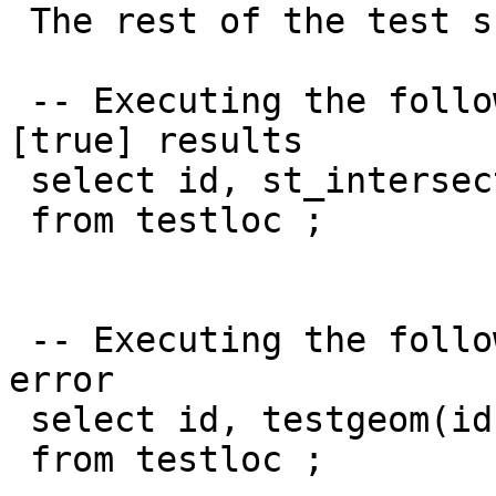
 The rest of the test scenario:

 -- Executing the following results in "valid" 
[true] results

 select id, st_intersects(loc,loc)

 from testloc ;

 -- Executing the following results in a parse 
error

 select id, testgeom(id,loc)

 from testloc ;
