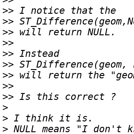
>>
>>
>>
>>
>>
>>
>>
>>
>>
>
>
>
 NULL means "I don't k