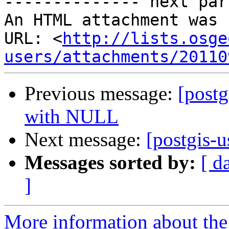
-------------- next par
An HTML attachment was 
URL: <
http://lists.osge
users/attachments/20110
Previous message:
[post
with NULL
Next message:
[postgis-u
Messages sorted by:
[ d
]
More information about the 