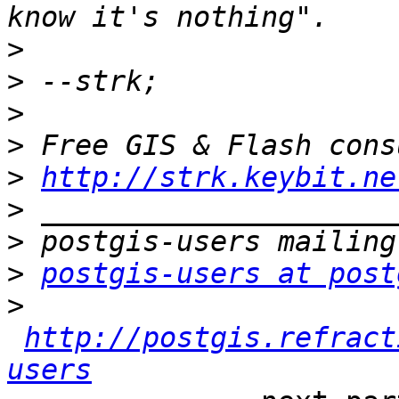
>
>
>
>
>
http://strk.keybit.ne
>
>
>
postgis-users at post
>
http://postgis.refract
users