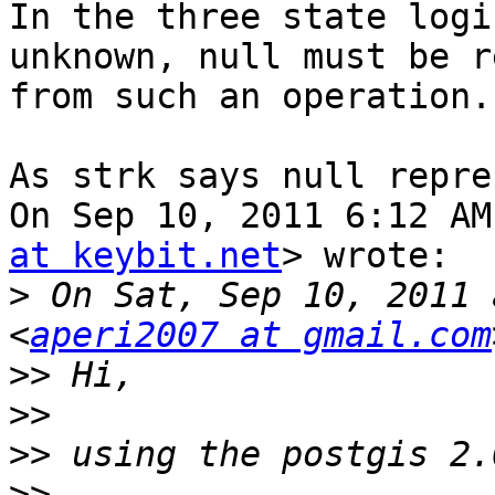
In the three state logi
unknown, null must be r
from such an operation.

As strk says null repre
On Sep 10, 2011 6:12 AM
at keybit.net
> wrote:

>
 On Sat, Sep 10, 2011 
<
aperi2007 at gmail.com
>>
>>
>>
>>