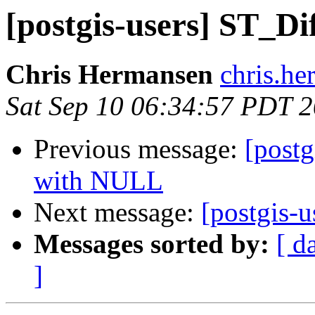
[postgis-users] ST_D
Chris Hermansen
chris.he
Sat Sep 10 06:34:57 PDT 
Previous message:
[post
with NULL
Next message:
[postgis-u
Messages sorted by:
[ d
]