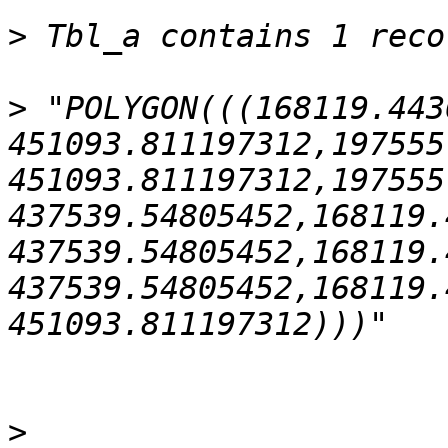
>
>
 "POLYGON(((168119.443
451093.811197312,197555
451093.811197312,197555
437539.54805452,168119.
437539.54805452,168119.
437539.54805452,168119.
>