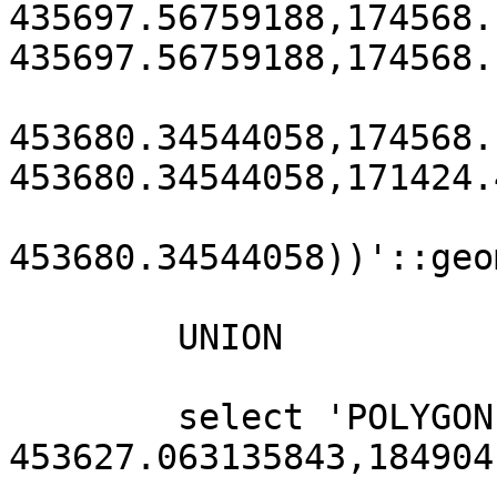
435697.56759188,174568.
435697.56759188,174568.
453680.34544058,174568.
453680.34544058,171424.
453680.34544058))'::geo
        UNION

        select 'POLYGON((184904.90800885 
453627.063135843,184904