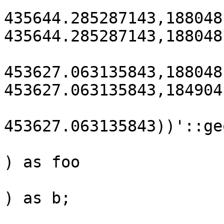
435644.285287143,188048
435644.285287143,188048
453627.063135843,188048
453627.063135843,184904
453627.063135843))'::ge
) as foo

) as b;
