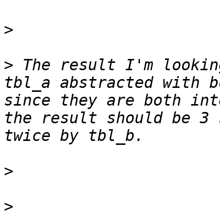
>
>
 The result I'm lookin
tbl_a abstracted with b
since they are both int
the result should be 3 
>
>