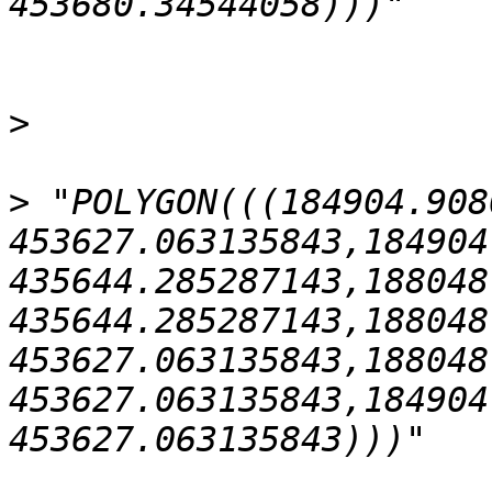
>
>
 "POLYGON(((184904.908
453627.063135843,184904
435644.285287143,188048
435644.285287143,188048
453627.063135843,188048
453627.063135843,184904