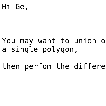
Hi Ge,

You may want to union o
a single polygon,

then perfom the differen