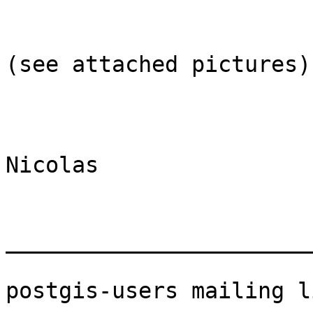
(see attached pictures)

Nicolas

_______________________
postgis-users mailing li