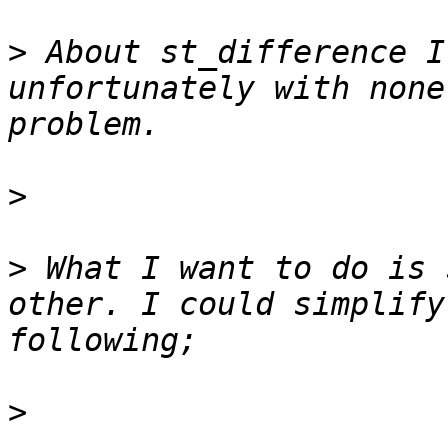
>
 About st_difference I
unfortunately with none
>
>
 What I want to do is 
other. I could simplify
>