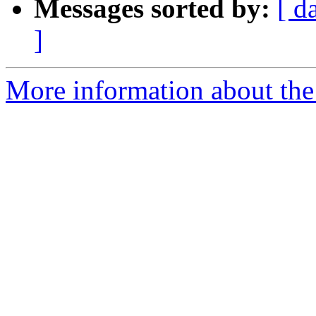
Messages sorted by:
[ d
]
More information about the 