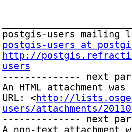
_______________________
postgis-users at postgi
http://postgis.refracti
users
-------------- next par
An HTML attachment was 
URL: <
http://lists.osge
users/attachments/20110
-------------- next par
A non-text attachment w