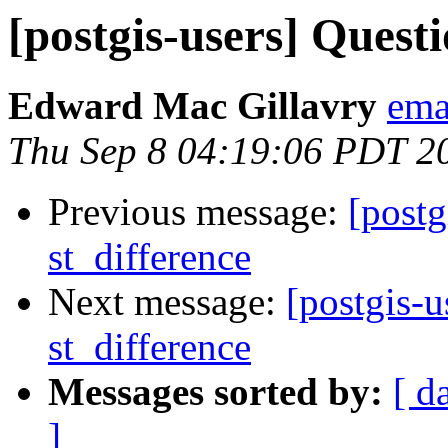
[postgis-users] Quest
Edward Mac Gillavry
ema
Thu Sep 8 04:19:06 PDT 2
Previous message:
[postg
st_difference
Next message:
[postgis-u
st_difference
Messages sorted by:
[ d
]