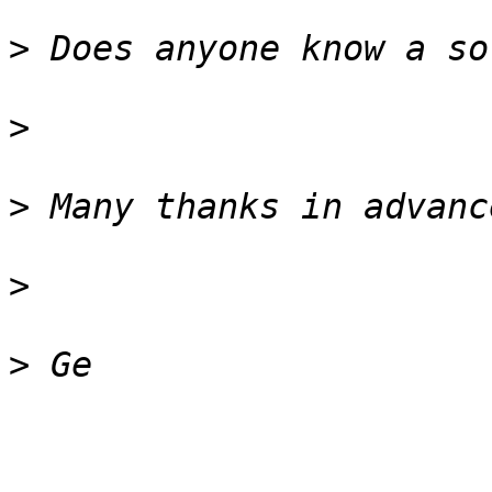
>
>
>
>
>