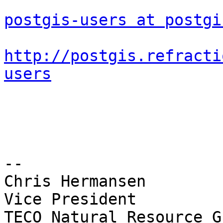
postgis-users at postgi
http://postgis.refracti
users
-- 

Chris Hermansen

Vice President

TECO Natural Resource G