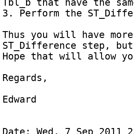
Tbl_b that have the sam
3. Perform the ST_Diffe
Thus you will have more
ST_Difference step, but
Hope that will allow yo
Regards,

Edward

Date: Wed, 7 Sep 2011 2