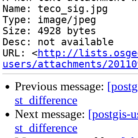
Name: teco_sig.jpg

Type: image/jpeg

Size: 4928 bytes

Desc: not available

URL: <
http://lists.osge
users/attachments/20110
Previous message:
[postg
st_difference
Next message:
[postgis-u
st_difference