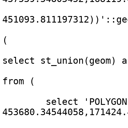
451093.811197312))'::ge
(

select st_union(geom) a
from (

        select 'POLYGON((171424.484910418 
453680.34544058,171424.