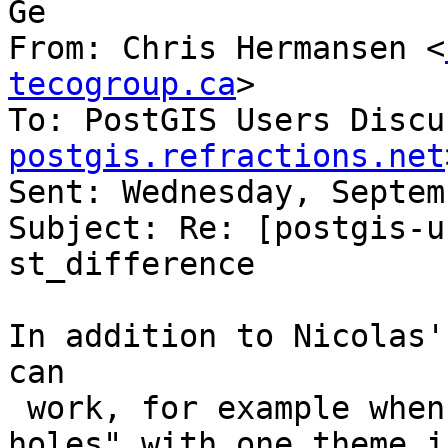
Ge

From: Chris Hermansen <
tecogroup.ca
>

To: PostGIS Users Discu
postgis.refractions.net
Sent: Wednesday, Septem
Subject: Re: [postgis-u
st_difference

In addition to Nicolas'
can

 work, for example when the goal is to "make 
holes" with one theme i