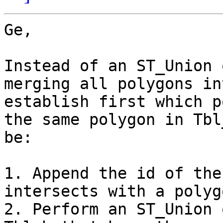
Ge,

Instead of an ST_Union 
merging all polygons in
establish first which p
the same polygon in Tbl
be:

1. Append the id of the
intersects with a polyg
2. Perform an ST_Union 