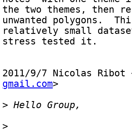
the two themes, then re
unwanted polygons.  Thi
relatively small datase
stress tested it.

2011/9/7 Nicolas Ribot 
gmail.com
>

>
>