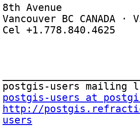
8th Avenue

Vancouver BC CANADA · V
Cel +1.778.840.4625

_______________________
postgis-users at postgi
http://postgis.refracti
users