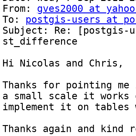
From: 
gves2000 at yahoo
To: 
postgis-users at po
Subject: Re: [postgis-u
st_difference

Hi Nicolas and Chris,

Thanks for pointing me 
a small scale it works 
implement it on tables 
Thanks again and kind r