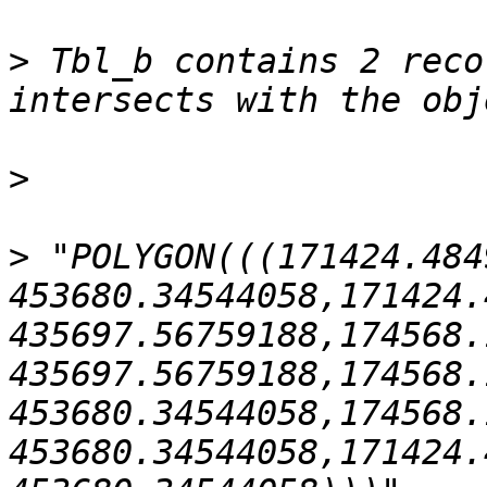
>
 Tbl_b contains 2 reco
>
>
 "POLYGON(((171424.484
453680.34544058,171424.
435697.56759188,174568.
435697.56759188,174568.
453680.34544058,174568.
453680.34544058,171424.