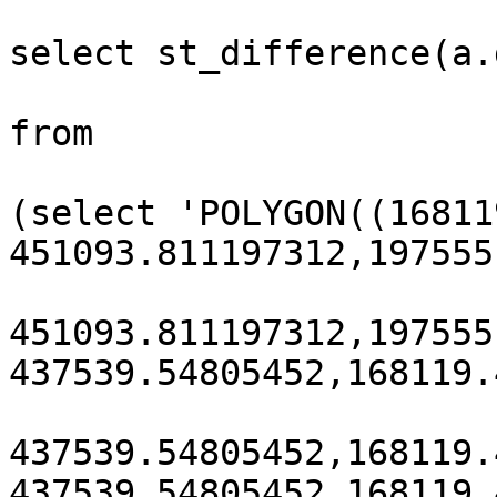
select st_difference(a.
from

(select 'POLYGON((16811
451093.811197312,197555
451093.811197312,197555
437539.54805452,168119.
437539.54805452,168119.
437539.54805452,168119.