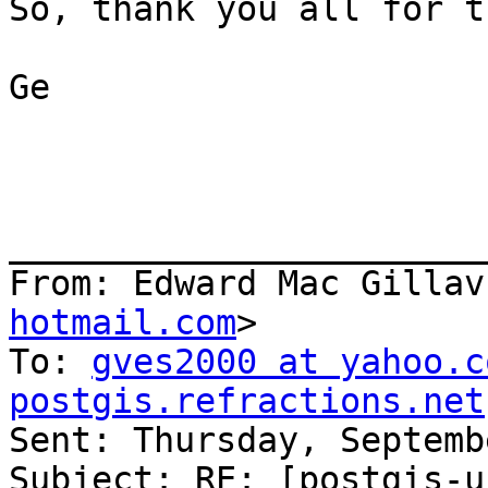
So, thank you all for t
Ge

_______________________
From: Edward Mac Gillav
hotmail.com
>

To: 
gves2000 at yahoo.c
postgis.refractions.net

Sent: Thursday, Septemb
Subject: RE: [postgis-u