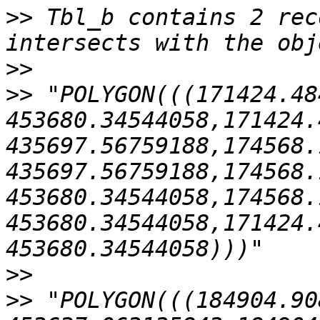
>>
 Tbl_b contains 2 rec
>>
>>
 "POLYGON(((171424.48
453680.34544058,171424.
435697.56759188,174568.
435697.56759188,174568.
453680.34544058,174568.
453680.34544058,171424.
>>
>>
 "POLYGON(((184904.90