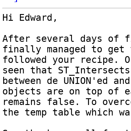
Hi Edward,

After several days of f
finally managed to get 
followed your recipe. O
seen that ST_Intersects
between de UNION'ed and
objects are on top of e
remains false. To overc
the temp table which wa