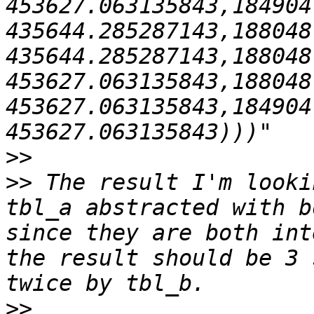
453627.063135843,184904
435644.285287143,188048
435644.285287143,188048
453627.063135843,188048
453627.063135843,184904
>>
>>
 The result I'm looki
tbl_a abstracted with b
since they are both int
the result should be 3 
>>