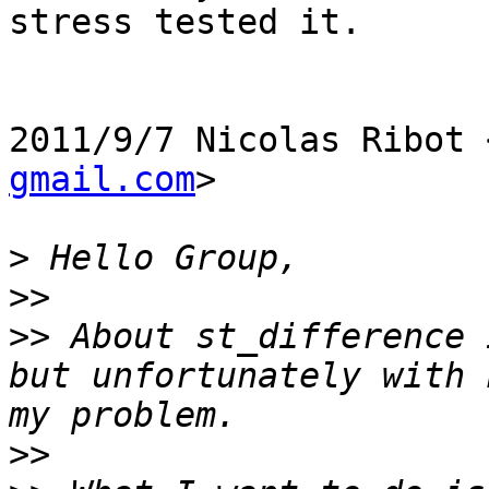
stress tested it.

2011/9/7 Nicolas Ribot 
gmail.com
>

>
>>
>>
 About st_difference 
but unfortunately with 
>>