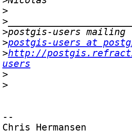
>
>
>
>
>
postgis-users at postg
>
http://postgis.refract
users
>
>
-- 

Chris Hermansen
