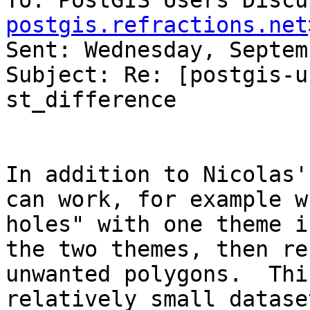
To: PostGIS Users Discu
postgis.refractions.net
Sent: Wednesday, Septem
Subject: Re: [postgis-u
st_difference

In addition to Nicolas'
can work, for example w
holes" with one theme i
the two themes, then re
unwanted polygons.  Thi
relatively small datase