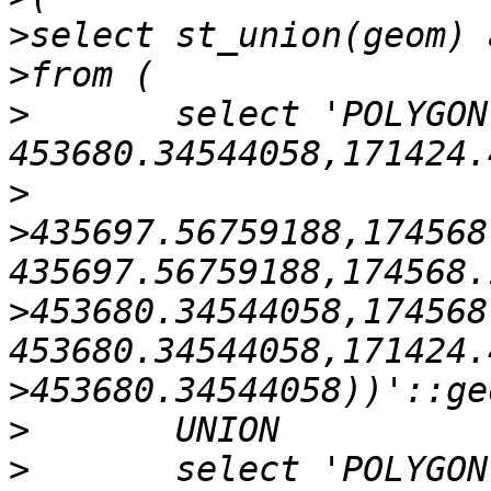
>
>
>
       select 'POLYGON
>
>
435697.56759188,174568
>
453680.34544058,174568
>
>
>
       select 'POLYGON