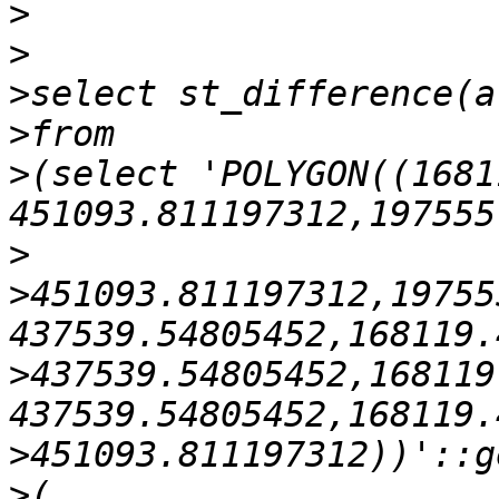
>
>
>
>
>
(select 'POLYGON((1681
>
>
451093.811197312,19755
>
437539.54805452,168119
>
>