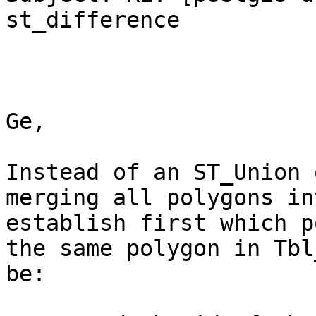
st_difference

Ge,

Instead of an ST_Union 
merging all polygons in
establish first which p
the same polygon in Tbl
be:
