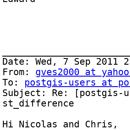
_______________________
Date: Wed, 7 Sep 2011 2
From: 
gves2000 at yahoo
To: 
postgis-users at po
Subject: Re: [postgis-u
st_difference

Hi Nicolas and Chris,
