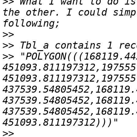
>>
 What I want to do is
the other. I could simp
>>
>>
>>
 "POLYGON(((168119.44
451093.811197312,197555
451093.811197312,197555
437539.54805452,168119.
437539.54805452,168119.
437539.54805452,168119.
>>