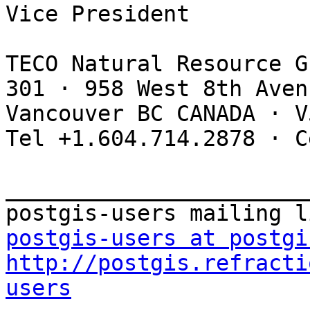
Vice President

TECO Natural Resource G
301 · 958 West 8th Avenu
Vancouver BC CANADA · V
Tel +1.604.714.2878 · C
_______________________
postgis-users at postgi
http://postgis.refracti
users