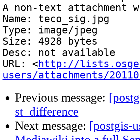
A non-text attachment w
Name: teco_sig.jpg

Type: image/jpeg

Size: 4928 bytes

Desc: not available

URL: <
http://lists.osge
users/attachments/20110
Previous message:
[postg
st_difference
Next message:
[postgis-
Mediawiki into a full Se