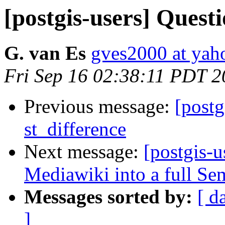
[postgis-users] Quest
G. van Es
gves2000 at ya
Fri Sep 16 02:38:11 PDT 2
Previous message:
[postg
st_difference
Next message:
[postgis-
Mediawiki into a full Se
Messages sorted by:
[ d
]