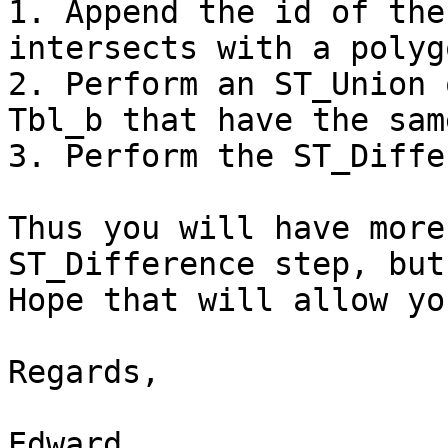
1. Append the id of the
intersects with a polyg
2. Perform an ST_Union 
Tbl_b that have the sam
3. Perform the ST_Diffe
Thus you will have more
ST_Difference step, but
Hope that will allow yo
Regards,

Edward
