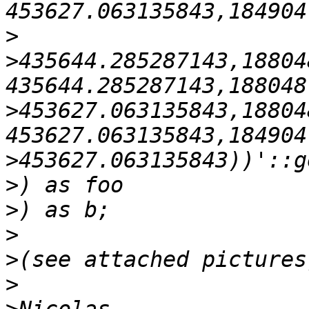
>
>
435644.285287143,18804
>
453627.063135843,18804
>
>
>
>
>
>