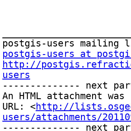
_______________________
postgis-users at postgi
http://postgis.refracti
users

-------------- next par
An HTML attachment was 
URL: <
http://lists.osge
users/attachments/20110
-------------- next par