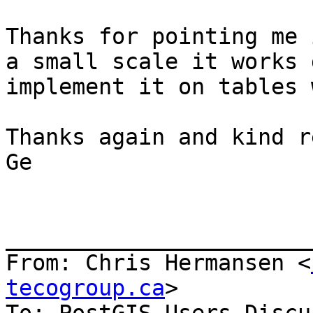
Thanks for pointing me 
a small scale it works 
implement it on tables 
Thanks again and kind r
Ge

_______________________
From: Chris Hermansen <
tecogroup.ca
>
