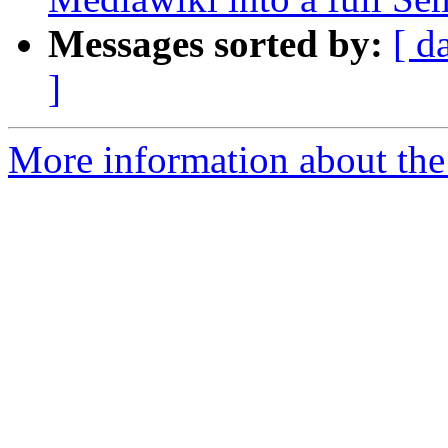
Messages sorted by:
[ d
]
More information about the 