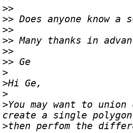
>>
>>
>>
>>
>>
>>
>
>
>
>
You may want to union 
>