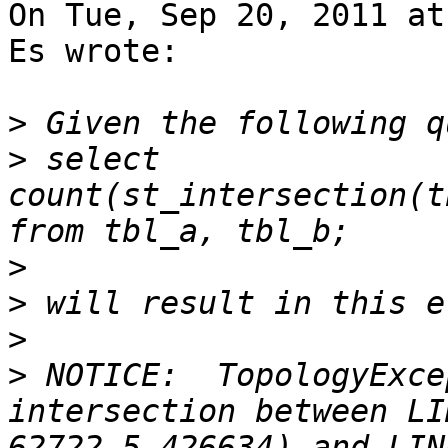
On Tue, Sep 20, 2011 at
Es wrote:

>
>
 select 
count(st_intersection(t
>
>
>
>
 NOTICE:  TopologyExce
intersection between LI
62722.5 426634) and LIN