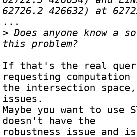
...

>
 Does anyone know a so
If that's the real quer
requesting computation o
the intersection space,
issues.

Maybe you want to use S
doesn't have the

robustness issue and is