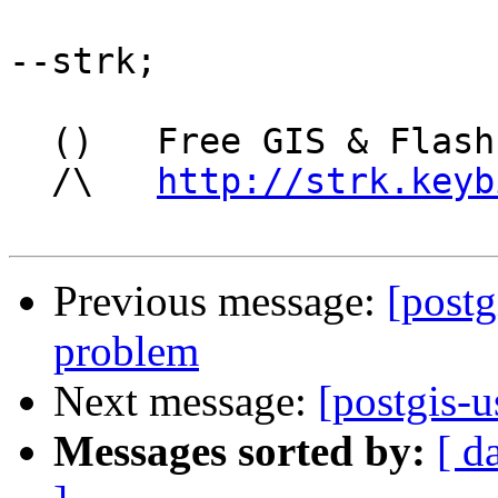
--strk;

  ()   Free GIS & Flash consultant/developer

  /\   
http://strk.keyb
Previous message:
[postg
problem
Next message:
[postgis-
Messages sorted by:
[ d