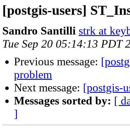
[postgis-users] ST_In
Sandro Santilli
strk at keyb
Tue Sep 20 05:14:13 PDT 
Previous message:
[postg
problem
Next message:
[postgis-
Messages sorted by:
[ d
]