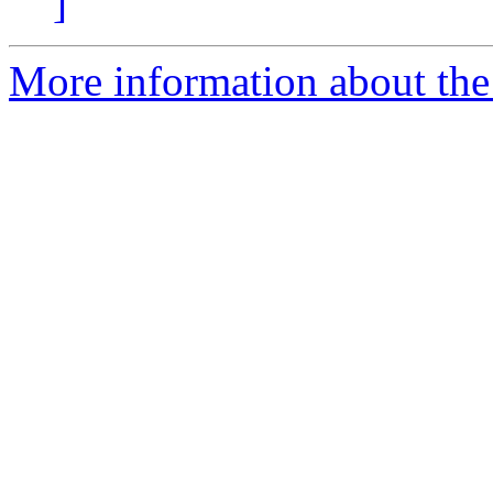
]
More information about the 