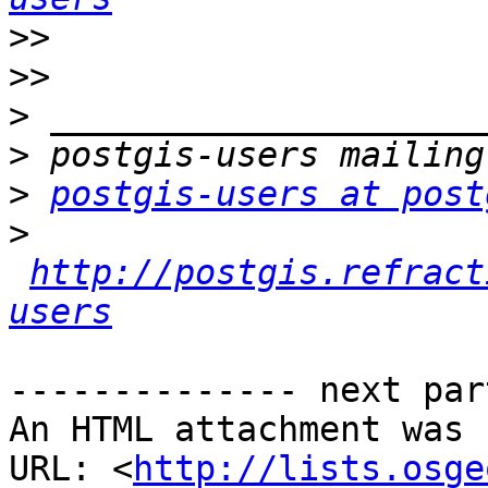
>>
>>
>
>
>
postgis-users at post
>
http://postgis.refract
users
-------------- next par
An HTML attachment was 
URL: <
http://lists.osge