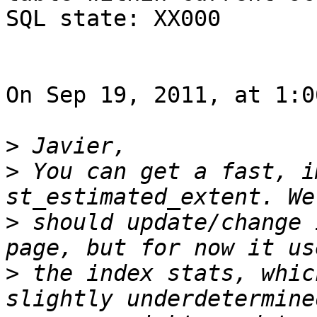
SQL state: XX000

On Sep 19, 2011, at 1:0
>
>
 You can get a fast, i
>
 should update/change 
>
 the index stats, whic