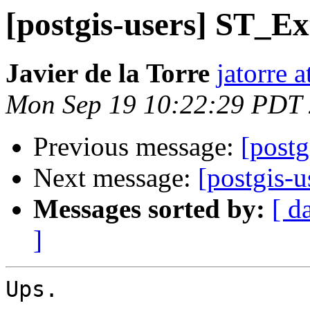
[postgis-users] ST_Ex
Javier de la Torre
jatorre 
Mon Sep 19 10:22:29 PDT
Previous message:
[postg
Next message:
[postgis-u
Messages sorted by:
[ d
]
Ups.
