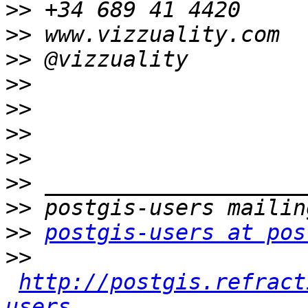
>>
>>
>>
>>
>>
>>
>>
>>
>>
>>
postgis-users at pos
>>
http://postgis.refract
users