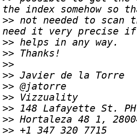
>>
 not needed to scan t
>>
>>
>>
>>
>>
>>
>>
>>
>>