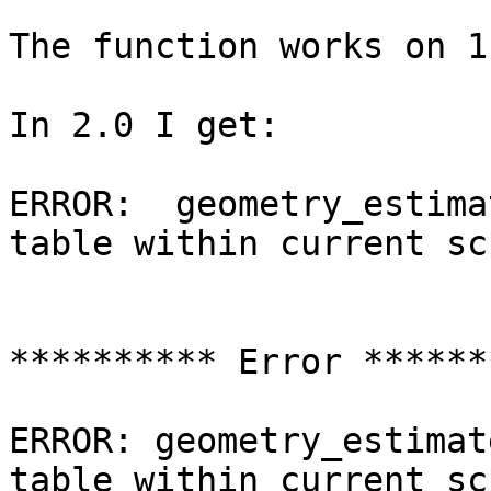
The function works on 1
In 2.0 I get:

ERROR:  geometry_estima
table within current sch
********** Error *******
ERROR: geometry_estimat
table within current sch