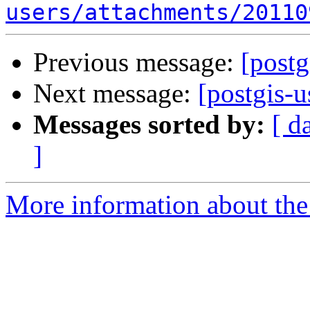
users/attachments/20110
Previous message:
[postg
Next message:
[postgis-u
Messages sorted by:
[ d
]
More information about the 