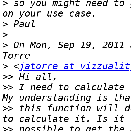
>
 so you might need to 
>
>
>
 On Mon, Sep 19, 2011 
>
 <
jatorre at vizzualit
>>
>>
 I need to calculate 
>>
 this function will d
>>
 possible to get the 