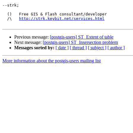
--strk;

  ()   Free GIS & Flash consultant/developer

  /\   
http://strk.keybit.net/services.html
Previous message:
[postgis-users] ST_Extent of table
Next message:
[postgis-users] ST_Insersection problem
Messages sorted by:
[ date ]
[ thread ]
[ subject ]
[ author ]
More information about the postgis-users mailing list