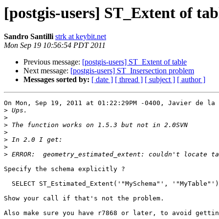
[postgis-users] ST_Extent of tab
Sandro Santilli
strk at keybit.net
Mon Sep 19 10:56:54 PDT 2011
Previous message:
[postgis-users] ST_Extent of table
Next message:
[postgis-users] ST_Insersection problem
Messages sorted by:
[ date ]
[ thread ]
[ subject ]
[ author ]
On Mon, Sep 19, 2011 at 01:22:29PM -0400, Javier de la 
>
>
>
>
>
>
>
Specify the schema explicitly ?

  SELECT ST_Estimated_Extent('"MySchema"', '"MyTable"');

Show your call if that's not the problem.

Also make sure you have r7868 or later, to avoid gettin