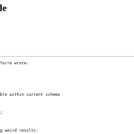
le
Torre wrote:

g weird results.
