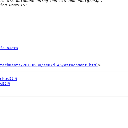
is-users
tachments/20110930/ee87d146/attachment.html
to PostGIS
ostGIS