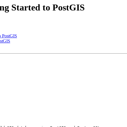
ing Started to PostGIS
to PostGIS
ostGIS