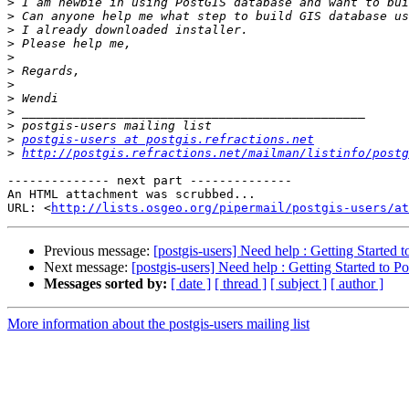
>
>
>
>
>
>
>
>
>
>
>
postgis-users at postgis.refractions.net
>
http://postgis.refractions.net/mailman/listinfo/postg
-------------- next part --------------

An HTML attachment was scrubbed...

URL: <
http://lists.osgeo.org/pipermail/postgis-users/at
Previous message:
[postgis-users] Need help : Getting Started 
Next message:
[postgis-users] Need help : Getting Started to P
Messages sorted by:
[ date ]
[ thread ]
[ subject ]
[ author ]
More information about the postgis-users mailing list