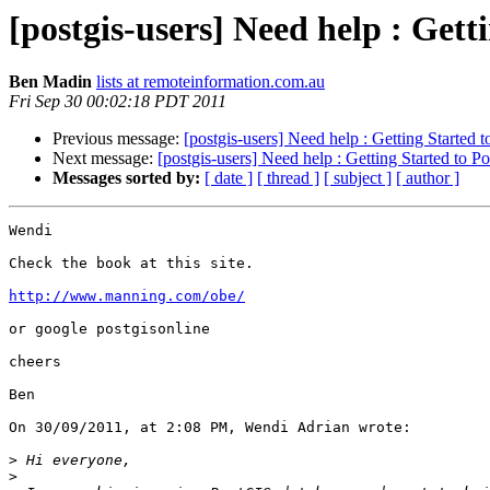
[postgis-users] Need help : Gett
Ben Madin
lists at remoteinformation.com.au
Fri Sep 30 00:02:18 PDT 2011
Previous message:
[postgis-users] Need help : Getting Started 
Next message:
[postgis-users] Need help : Getting Started to P
Messages sorted by:
[ date ]
[ thread ]
[ subject ]
[ author ]
Wendi

Check the book at this site.

http://www.manning.com/obe/
or google postgisonline

cheers

Ben

On 30/09/2011, at 2:08 PM, Wendi Adrian wrote:

>
>