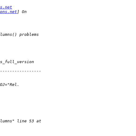
s.net
ons.net