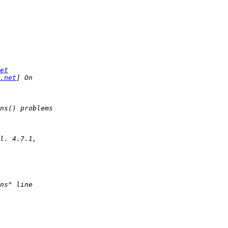
et
.net