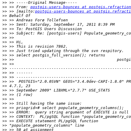
>>
>>
 >> From: 
postgis-users-bounces at postgis.refraction
>>
 >> [mailto:
postgis-users-bounces at postgis.refracti
>>
>>
>>
>>
>>
>>
>>
>>
>>
>>
>>
>>
>>
>>
>>
>>
>>
>>
>>
>>
>>
>>
>>
>>
>>
>>
>>