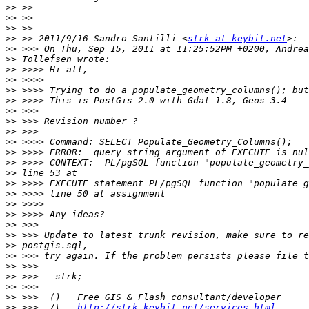
>>
>>
>>
>>
 >> 2011/9/16 Sandro Santilli <
strk at keybit.net
>>
>>
>>
>>
>>
>>
>>
>>
>>
>>
>>
>>
>>
>>
>>
>>
>>
>>
>>
>>
>>
>>
>>
>>
>>
>>
 >>>  /\   
http://strk.keybit.net/services.html