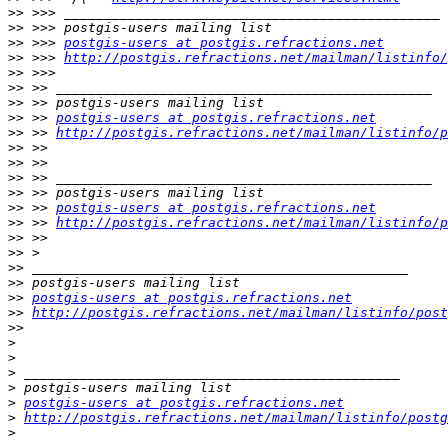
>>
>>
>>
 >>> 
postgis-users at postgis.refractions.net
>>
 >>> 
http://postgis.refractions.net/mailman/listinfo/
>>
>>
>>
>>
 >> 
postgis-users at postgis.refractions.net
>>
 >> 
http://postgis.refractions.net/mailman/listinfo/p
>>
>>
>>
>>
>>
 >> 
postgis-users at postgis.refractions.net
>>
 >> 
http://postgis.refractions.net/mailman/listinfo/p
>>
>>
>>
>>
>>
postgis-users at postgis.refractions.net
>>
http://postgis.refractions.net/mailman/listinfo/post
>>
>
>
>
>
>
postgis-users at postgis.refractions.net
>
http://postgis.refractions.net/mailman/listinfo/postg
>