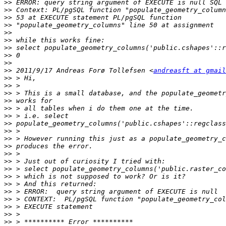
>>
>>
>>
>>
>>
>>
>>
>>
>>
>>
 2011/9/17 Andreas Forø Tollefsen <
andreasft at gmail
>>
>>
>>
>>
>>
>>
>>
>>
>>
>>
>>
>>
>>
>>
>>
>>
>>
>>
>>
>>