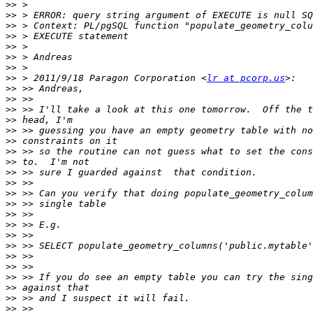
>>
>>
>>
>>
>>
>>
>>
>>
 > 2011/9/18 Paragon Corporation <
lr at pcorp.us
>>
>>
>>
>>
>>
>>
>>
>>
>>
>>
>>
>>
>>
>>
>>
>>
>>
>>
>>
>>
>>
>>