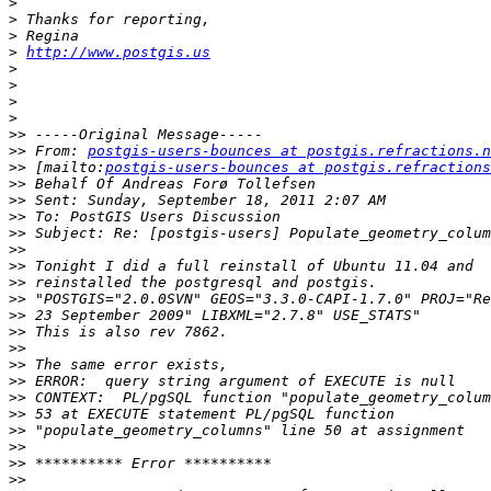
>
>
>
>
http://www.postgis.us
>
>
>
>
>>
>>
 From: 
postgis-users-bounces at postgis.refractions.n
>>
 [mailto:
postgis-users-bounces at postgis.refractions
>>
>>
>>
>>
>>
>>
>>
>>
>>
>>
>>
>>
>>
>>
>>
>>
>>
>>
>>