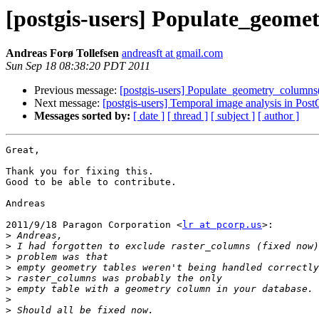
[postgis-users] Populate_geome
Andreas Forø Tollefsen
andreasft at gmail.com
Sun Sep 18 08:38:20 PDT 2011
Previous message:
[postgis-users] Populate_geometry_columns
Next message:
[postgis-users] Temporal image analysis in Pos
Messages sorted by:
[ date ]
[ thread ]
[ subject ]
[ author ]
Great,

Thank you for fixing this.

Good to be able to contribute.

Andreas

2011/9/18 Paragon Corporation <
lr at pcorp.us
>:

>
>
>
>
>
>
>
>