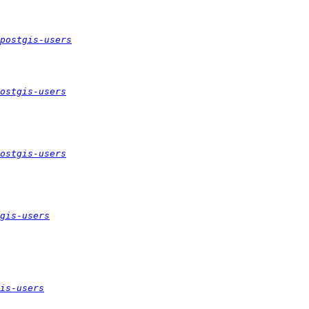
postgis-users
ostgis-users
ostgis-users
gis-users
is-users