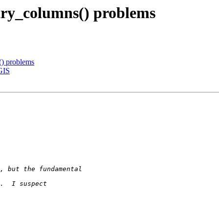
try_columns() problems
() problems
tGIS