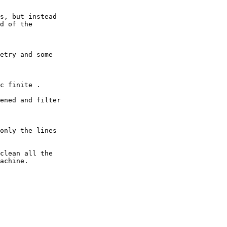
s, but instead

d of the

etry and some

c finite .

ened and filter

only the lines

clean all the

achine.
