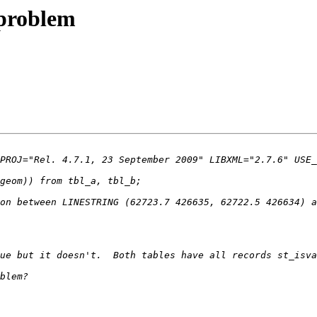
 problem
on between LINESTRING (62723.7 426635, 62722.5 426634) a