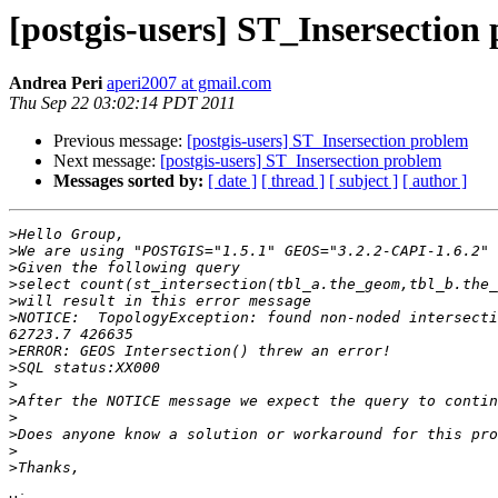
[postgis-users] ST_Insersection
Andrea Peri
aperi2007 at gmail.com
Thu Sep 22 03:02:14 PDT 2011
Previous message:
[postgis-users] ST_Insersection problem
Next message:
[postgis-users] ST_Insersection problem
Messages sorted by:
[ date ]
[ thread ]
[ subject ]
[ author ]
>
>
>
>
>
>
NOTICE:  TopologyException: found non-noded intersecti
>
>
>
>
>
>
>
>