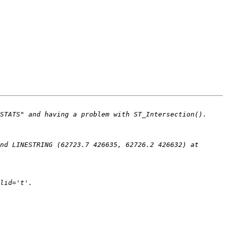
nd LINESTRING (62723.7 426635, 62726.2 426632) at 