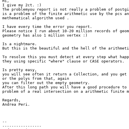
Hi,

I give my 2ct. :)

The problemyou report is not really a problem of postgi
is a problem of the finite arithmetic use by the pcs an
methematical algorithm used .

I have every time the error you report.

Please notice I run about 10-20 million records of geom
geometry has also 1 million vertex :)

Is a nightmare.

But this is the beautiful and the hell of the arithmeti
To resolve this you must detect at every step what happ
they using specific "where" clause or CASE operators.

Is pretty easy,

you will see often it return a Collection, and you get 
or the polys from that, again

you can filter out the empty geometry.

After this long path you will have a good procedure to 
problem of a real intersection on a arithmetic finite m
Regards,

Andrea Peri.

-- 

-----------------
