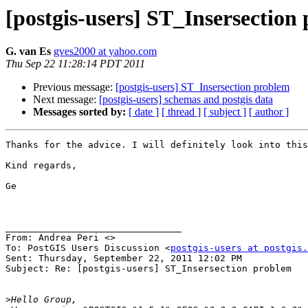
[postgis-users] ST_Insersection
G. van Es
gves2000 at yahoo.com
Thu Sep 22 11:28:14 PDT 2011
Previous message:
[postgis-users] ST_Insersection problem
Next message:
[postgis-users] schemas and postgis data
Messages sorted by:
[ date ]
[ thread ]
[ subject ]
[ author ]
Thanks for the advice. I will definitely look into this
Kind regards,

Ge

________________________________

From: Andrea Peri <>

To: PostGIS Users Discussion <
postgis-users at postgis.
Sent: Thursday, September 22, 2011 12:02 PM

Subject: Re: [postgis-users] ST_Insersection problem

>