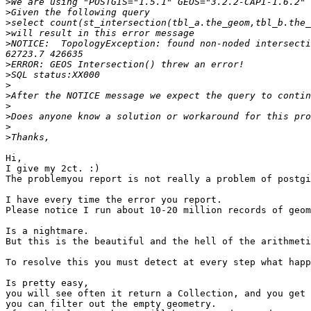
>
>
>
>
>
NOTICE:  TopologyException: found non-noded intersecti
>
>
>
>
>
>
>
>
Hi,

I give my 2ct. :)

The problemyou report is not really a problem of postgi
I have every time the error you report.

Please notice I run about 10-20 million records of geom
Is a nightmare.

But this is the beautiful and the hell of the arithmeti
To resolve this you must detect at every step what happ
Is pretty easy,

you will see often it return a Collection, and you get 
you can filter out the empty geometry.
