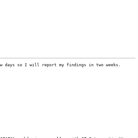
w days so I will report my findings in two weeks.
