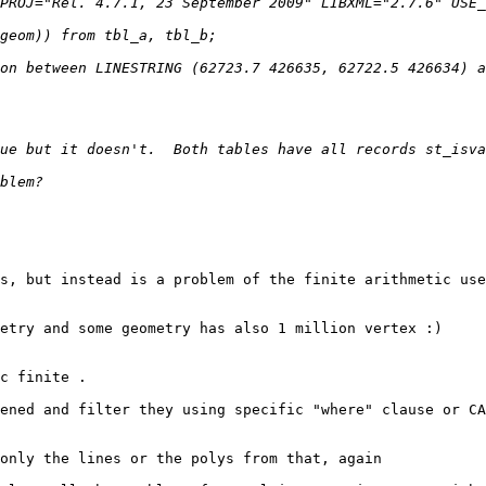
on between LINESTRING (62723.7 426635, 62722.5 426634) a
s, but instead is a problem of the finite arithmetic use
etry and some geometry has also 1 million vertex :)

c finite .

ened and filter they using specific "where" clause or CA
only the lines or the polys from that, again
