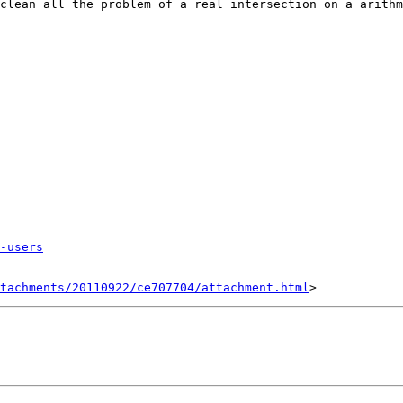
clean all the problem of a real intersection on a arithm
-users
tachments/20110922/ce707704/attachment.html