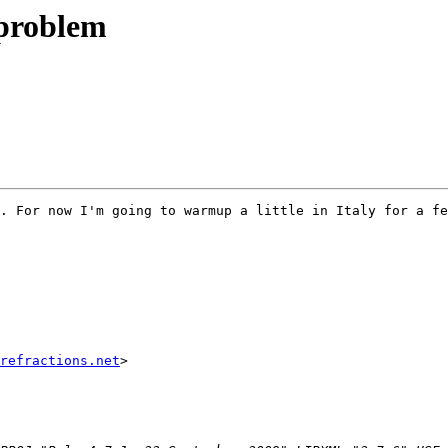
 problem
. For now I'm going to warmup a little in Italy for a fe
refractions.net
>
