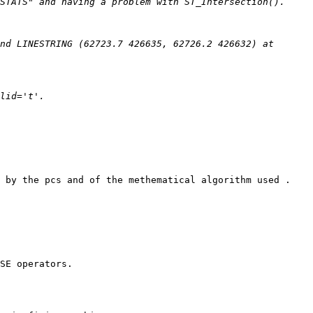
nd LINESTRING (62723.7 426635, 62726.2 426632) at 
 by the pcs and of the methematical algorithm used .

SE operators.
