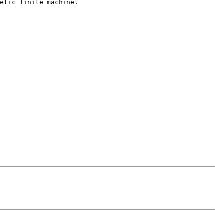
etic finite machine.
