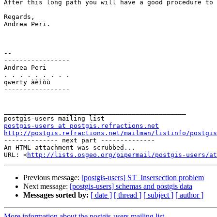
After this long path you will have a good procedure to 
Regards,

Andrea Peri.

-- 

-----------------

Andrea Peri

. . . . . . . . . 

qwerty àèìòù

-----------------

_______________________________________________

postgis-users at postgis.refractions.net
http://postgis.refractions.net/mailman/listinfo/postgis

-------------- next part --------------

An HTML attachment was scrubbed...

URL: <
http://lists.osgeo.org/pipermail/postgis-users/at
Previous message:
[postgis-users] ST_Insersection problem
Next message:
[postgis-users] schemas and postgis data
Messages sorted by:
[ date ]
[ thread ]
[ subject ]
[ author ]
More information about the postgis-users mailing list