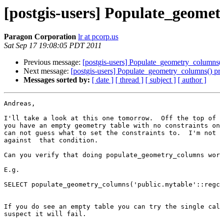
[postgis-users] Populate_geome
Paragon Corporation
lr at pcorp.us
Sat Sep 17 19:08:05 PDT 2011
Previous message:
[postgis-users] Populate_geometry_columns
Next message:
[postgis-users] Populate_geometry_columns() p
Messages sorted by:
[ date ]
[ thread ]
[ subject ]
[ author ]
Andreas,

I'll take a look at this one tomorrow.  Off the top of 
you have an empty geometry table with no constraints on
can not guess what to set the constraints to.  I'm not 
against  that condition.

Can you verify that doing populate_geometry_columns wor
E.g.

SELECT populate_geometry_columns('public.mytable'::regc
If you do see an empty table you can try the single cal
suspect it will fail.
