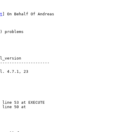
t
] On Behalf Of Andreas

) problems

---------------------

 line 53 at EXECUTE

 line 50 at
