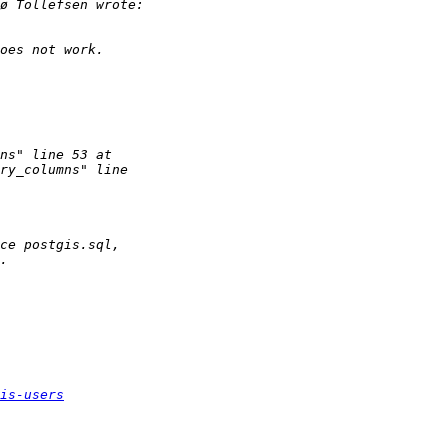
is-users