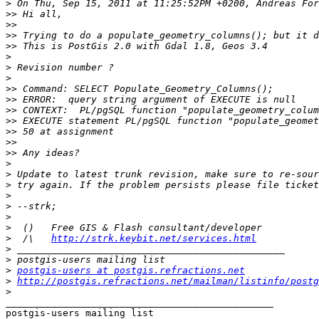
>
>>
>>
>>
>>
>
>
>
>>
>>
>>
>>
>>
>>
>>
>
>
>
>
>
>
>
>
  /\   
http://strk.keybit.net/services.html
>
>
>
postgis-users at postgis.refractions.net
>
http://postgis.refractions.net/mailman/listinfo/postg
>
_______________________________________________
