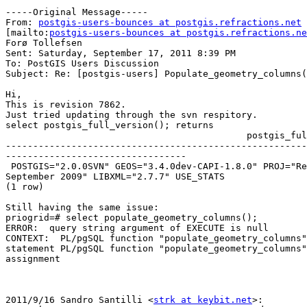
-----Original Message-----

From: 
postgis-users-bounces at postgis.refractions.net
[mailto:
postgis-users-bounces at postgis.refractions.ne
Forø Tollefsen

Sent: Saturday, September 17, 2011 8:39 PM

To: PostGIS Users Discussion

Subject: Re: [postgis-users] Populate_geometry_columns(
Hi,

This is revision 7862.

Just tried updating through the svn respitory.

select postgis_full_version(); returns

                                            postgis_full_version

-------------------------------------------------------
---------------------------------

 POSTGIS="2.0.0SVN" GEOS="3.4.0dev-CAPI-1.8.0" PROJ="Rel. 4.7.1, 23

September 2009" LIBXML="2.7.7" USE_STATS

(1 row)

Still having the same issue:

priogrid=# select populate_geometry_columns();

ERROR:  query string argument of EXECUTE is null

CONTEXT:  PL/pgSQL function "populate_geometry_columns"
statement PL/pgSQL function "populate_geometry_columns"
assignment

2011/9/16 Sandro Santilli <
strk at keybit.net
>:
