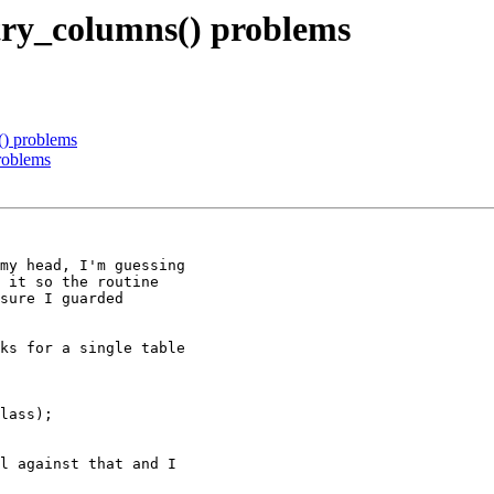
try_columns() problems
() problems
roblems
my head, I'm guessing

 it so the routine

sure I guarded

ks for a single table

lass);

l against that and I
