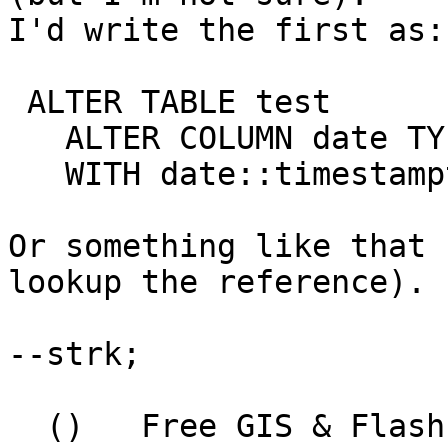
I'd write the first as:

 ALTER TABLE test

   ALTER COLUMN date TYPE timestamptz

   WITH date::timestamptz;

Or something like that 
lookup the reference).

--strk;

  ()   Free GIS & Flash consultant/developer
