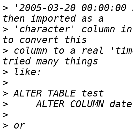
>
 '2005-03-20 00:00:00 
>
 'character' column in
>
 column to a real 'tim
>
>
>
>
>
>