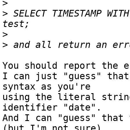
>
>
 SELECT TIMESTAMP WITH
>
>
You should report the e
I can just "guess" that
syntax as you're 

using the literal strin
identifier "date".

And I can "guess" that 
(but I'm not sure).
