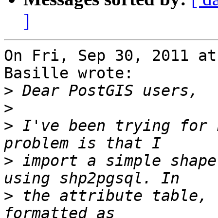
]
On Fri, Sep 30, 2011 at
Basille wrote:

>
>
>
 I've been trying for 
>
 import a simple shape
>
 the attribute table, 