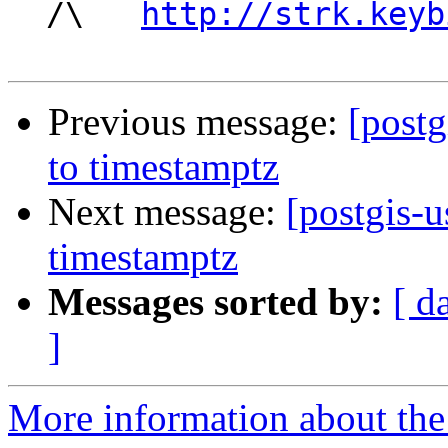
  /\   
http://strk.keyb
Previous message:
[postg
to timestamptz
Next message:
[postgis-u
timestamptz
Messages sorted by:
[ d
]
More information about the 