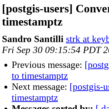
[postgis-users] Conve
timestamptz
Sandro Santilli
strk at keyb
Fri Sep 30 09:15:54 PDT 
Previous message:
[postg
to timestamptz
Next message:
[postgis-u
timestamptz
Messages sorted by:
[ d