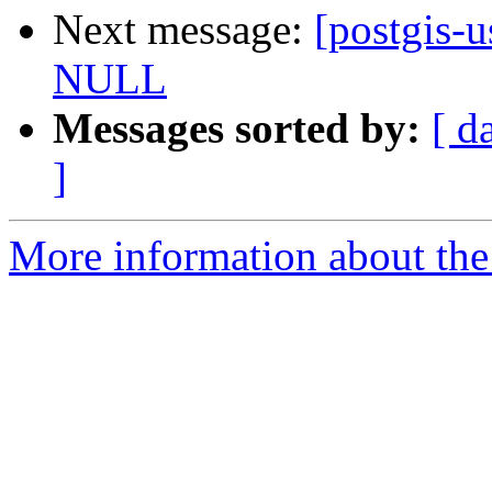
Next message:
[postgis-
NULL
Messages sorted by:
[ d
]
More information about the 