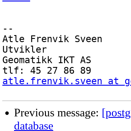
-- 

Atle Frenvik Sveen

Utvikler

Geomatikk IKT AS

atle.frenvik.sveen at g
Previous message:
[post
database