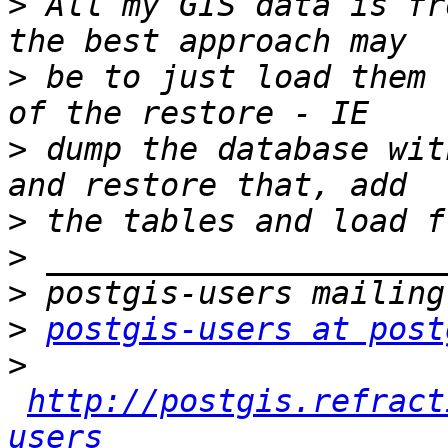
>
 All my GIS data is fr
>
 be to just load them 
>
 dump the database wit
>
>
>
>
postgis-users at post
>
http://postgis.refract
users