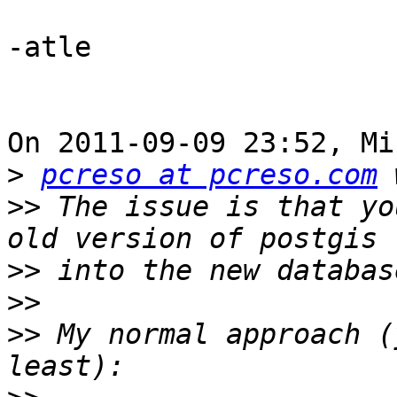
-atle

On 2011-09-09 23:52, Mi
>
pcreso at pcreso.com
>>
 The issue is that yo
>>
>>
>>
 My normal approach (