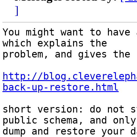
]
You might want to have 
which explains the 

problem, and gives the 
http://blog.clevereleph
back-up-restore.html
short version: do not s
public schema, and only 
dump and restore your d