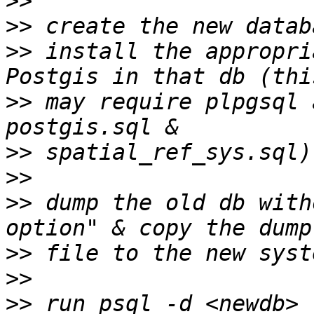
>>
>>
>>
 install the appropri
>>
 may require plpgsql 
>>
>>
>>
 dump the old db with
>>
>>
>>