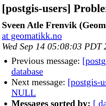
[postgis-users] Prob
Sveen Atle Frenvik (Geom
at geomatikk.no
Wed Sep 14 05:08:03 PDT 
Previous message:
[post
database
Next message:
[postgis-
NULL
Messages sorted by:
[ d