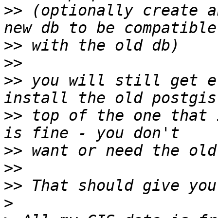
>>
 (optionally create a
>>
>>
>>
 you will still get e
>>
 top of the one that 
>>
>>
>>
>