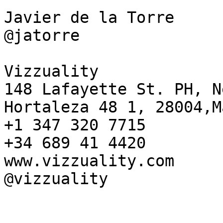
Javier de la Torre

@jatorre

Vizzuality

148 Lafayette St. PH, N
Hortaleza 48 1, 28004,M
+1 347 320 7715

+34 689 41 4420

www.vizzuality.com

@vizzuality
