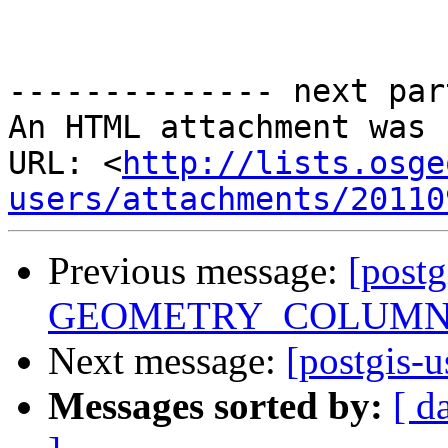
-------------- next par
An HTML attachment was 
URL: <
http://lists.osge
users/attachments/20110
Previous message:
[postg
GEOMETRY_COLUMN
Next message:
[postgis-u
Messages sorted by:
[ d