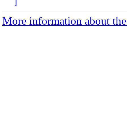
]
More information about the 