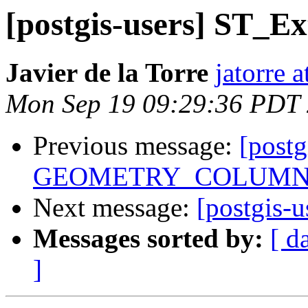
[postgis-users] ST_Ex
Javier de la Torre
jatorre 
Mon Sep 19 09:29:36 PDT
Previous message:
[postg
GEOMETRY_COLUMN
Next message:
[postgis-u
Messages sorted by:
[ d
]