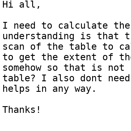
Hi all,

I need to calculate the
understanding is that t
scan of the table to ca
to get the extent of th
somehow so that is not 
table? I also dont need
helps in any way.

Thanks!
