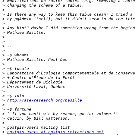
>
>
>
>
>
>
>
>
>
>
>
>
>
>
>
>
>
>
>
>
>
>
>
http://ase-research.org/basille
>
>
>
>
>
>
>
postgis-users at postgis.refractions.net