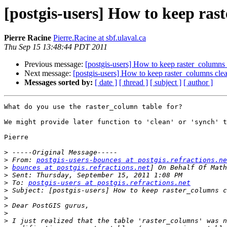
[postgis-users] How to keep ras
Pierre Racine
Pierre.Racine at sbf.ulaval.ca
Thu Sep 15 13:48:44 PDT 2011
Previous message:
[postgis-users] How to keep raster_columns
Next message:
[postgis-users] How to keep raster_columns cle
Messages sorted by:
[ date ]
[ thread ]
[ subject ]
[ author ]
What do you use the raster_column table for?

We might provide later function to 'clean' or 'synch' t
Pierre

>
>
 From: 
postgis-users-bounces at postgis.refractions.ne
>
bounces at postgis.refractions.net
>
>
 To: 
postgis-users at postgis.refractions.net
>
>
>
>
>