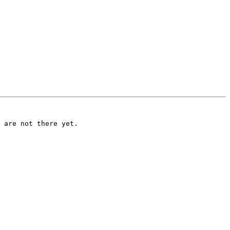
 are not there yet.
