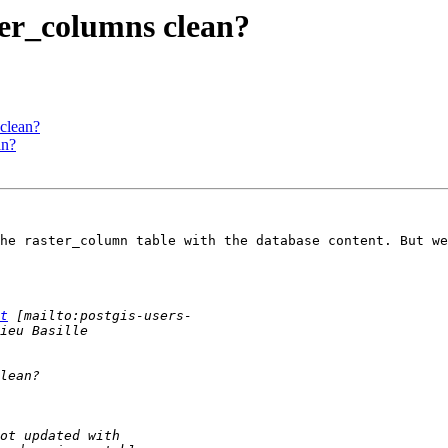
ter_columns clean?
 clean?
an?
he raster_column table with the database content. But we
t