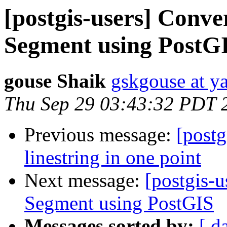
[postgis-users] Conve
Segment using PostG
gouse Shaik
gskgouse at y
Thu Sep 29 03:43:32 PDT 
Previous message:
[postg
linestring in one point
Next message:
[postgis-
Segment using PostGIS
Messages sorted by:
[ d