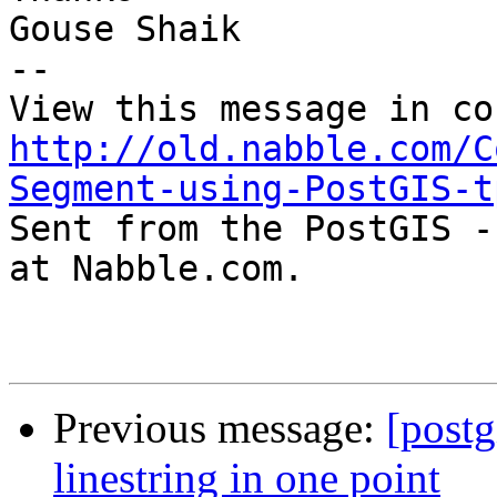
Gouse Shaik

-- 

http://old.nabble.com/C
Segment-using-PostGIS-t

Sent from the PostGIS -
at Nabble.com.

Previous message:
[postg
linestring in one point