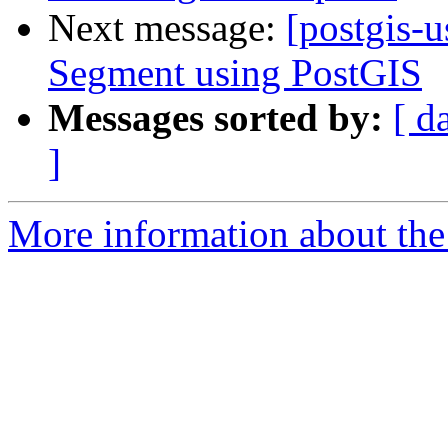
Next message:
[postgis-
Segment using PostGIS
Messages sorted by:
[ d
]
More information about the 