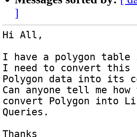
]
Hi All,

I have a polygon table 
I need to convert this

Polygon data into its c
Can anyone tell me how t
convert Polygon into Li
Queries.

Thanks 
