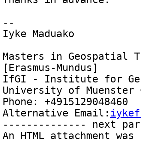
-- 

Iyke Maduako

Masters in Geospatial T
[Erasmus-Mundus]

IfGI - Institute for Ge
University of Muenster 
Phone: +4915129048460

Alternative Email:
iykef
-------------- next par
An HTML attachment was 