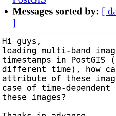
Messages sorted by:
[ d
]
Hi guys,

loading multi-band imag
timestamps in PostGIS (
different time), how ca
attribute of these imag
case of time-dependent 
these images?

Thanks in advance.
