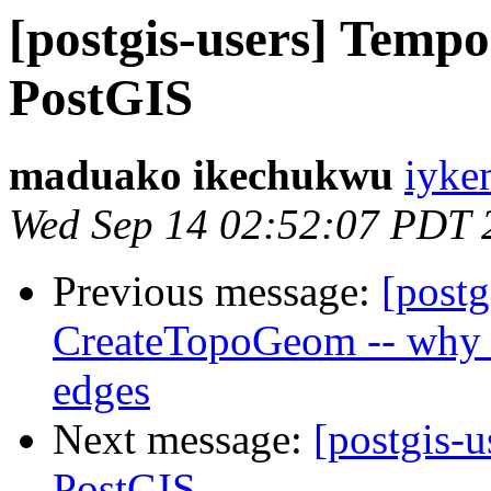
[postgis-users] Tempo
PostGIS
maduako ikechukwu
iyke
Wed Sep 14 02:52:07 PDT 
Previous message:
[postg
CreateTopoGeom -- why c
edges
Next message:
[postgis-u
PostGIS