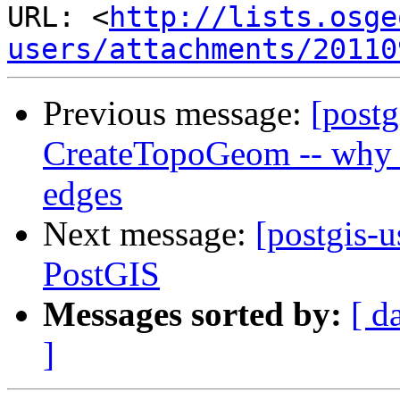
URL: <
http://lists.osge
users/attachments/20110
Previous message:
[postg
CreateTopoGeom -- why c
edges
Next message:
[postgis-u
PostGIS
Messages sorted by:
[ d
]