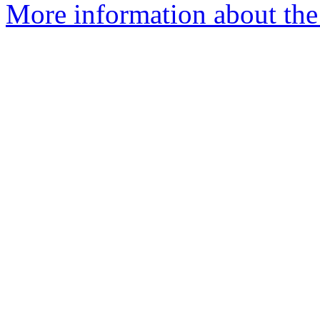
More information about the 