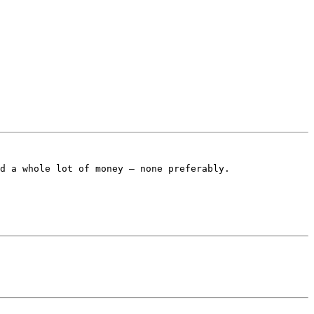
d a whole lot of money – none preferably.
