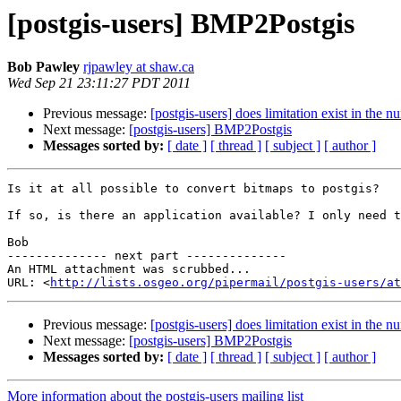
[postgis-users] BMP2Postgis
Bob Pawley
rjpawley at shaw.ca
Wed Sep 21 23:11:27 PDT 2011
Previous message:
[postgis-users] does limitation exist in the n
Next message:
[postgis-users] BMP2Postgis
Messages sorted by:
[ date ]
[ thread ]
[ subject ]
[ author ]
Is it at all possible to convert bitmaps to postgis?

If so, is there an application available? I only need t
Bob

-------------- next part --------------

An HTML attachment was scrubbed...

URL: <
http://lists.osgeo.org/pipermail/postgis-users/at
Previous message:
[postgis-users] does limitation exist in the n
Next message:
[postgis-users] BMP2Postgis
Messages sorted by:
[ date ]
[ thread ]
[ subject ]
[ author ]
More information about the postgis-users mailing list