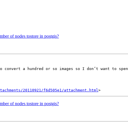
umber of nodes tostore in postgis?
o convert a hundred or so images so I don’t want to spen
tachments/20110921/f6d505e1/attachment.html
umber of nodes tostore in postgis?