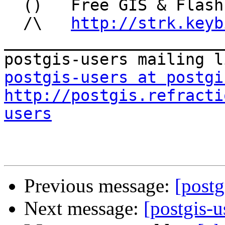
  ()   Free GIS & Flash consultant/developer

  /\   
http://strk.keyb
_______________________
postgis-users at postgi
http://postgis.refracti
users
Previous message:
[post
Next message:
[postgis-