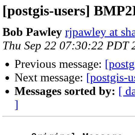
[postgis-users] BMP2
Bob Pawley
rjpawley at sh
Thu Sep 22 07:30:22 PDT 
Previous message:
[post
Next message:
[postgis-
Messages sorted by:
[ d
]