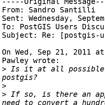
-----Original Message---
From: Sandro Santilli

Sent: Wednesday, Septem
To: PostGIS Users Discu
Subject: Re: [postgis-u
On Wed, Sep 21, 2011 at
Pawley wrote:

>
 Is it at all possible
>
>
 If so, is there an ap