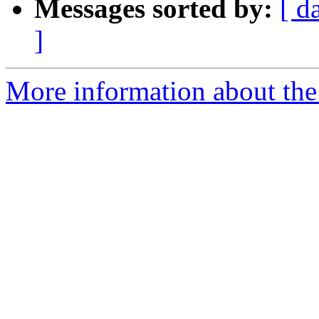
Messages sorted by:
[ d
]
More information about the 