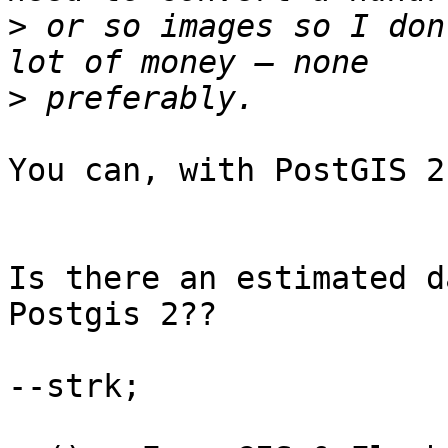
>
 or so images so I don
>
You can, with PostGIS 2
Is there an estimated d
Postgis 2??

--strk;
