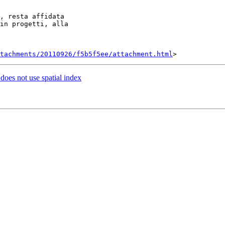
, resta affidata

in progetti, alla

tachments/20110926/f5b5f5ee/attachment.html
 does not use spatial index