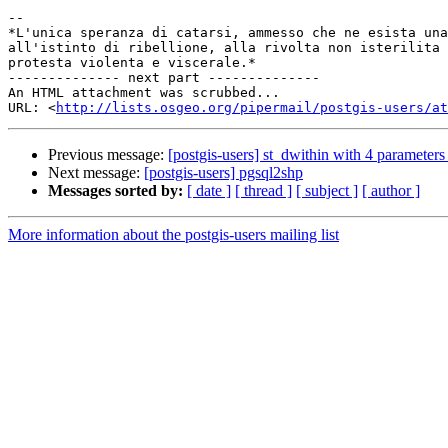
-- 

*L'unica speranza di catarsi, ammesso che ne esista una
all'istinto di ribellione, alla rivolta non isterilita 
protesta violenta e viscerale.*

-------------- next part --------------

An HTML attachment was scrubbed...

URL: <
http://lists.osgeo.org/pipermail/postgis-users/at
Previous message:
[postgis-users] st_dwithin with 4 parameters
Next message:
[postgis-users] pgsql2shp
Messages sorted by:
[ date ]
[ thread ]
[ subject ]
[ author ]
More information about the postgis-users mailing list