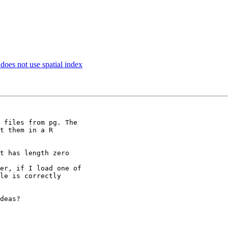
 does not use spatial index
 files from pg. The

t them in a R

t has length zero

er, if I load one of

le is correctly

deas?
