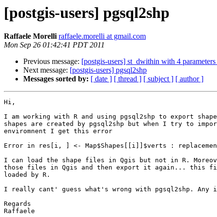
[postgis-users] pgsql2shp
Raffaele Morelli
raffaele.morelli at gmail.com
Mon Sep 26 01:42:41 PDT 2011
Previous message:
[postgis-users] st_dwithin with 4 parameters
Next message:
[postgis-users] pgsql2shp
Messages sorted by:
[ date ]
[ thread ]
[ subject ]
[ author ]
Hi,

I am working with R and using pgsql2shp to export shape
shapes are created by pgsql2shp but when I try to impor
enviromnent I get this error

Error in res[i, ] <- Map$Shapes[[i]]$verts : replacemen
I can load the shape files in Qgis but not in R. Moreov
those files in Qgis and then export it again... this fi
loaded by R.

I really cant' guess what's wrong with pgsql2shp. Any i
Regards

Raffaele
