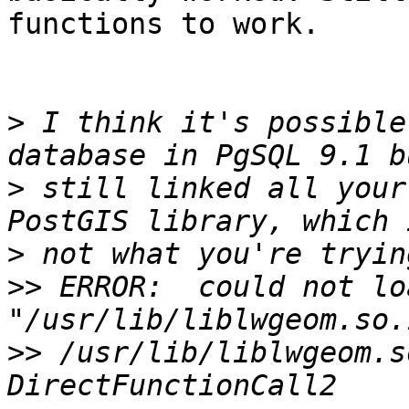
functions to work.

>
 I think it's possible
>
 still linked all your
>
>>
 ERROR:  could not lo
>>
 /usr/lib/liblwgeom.s