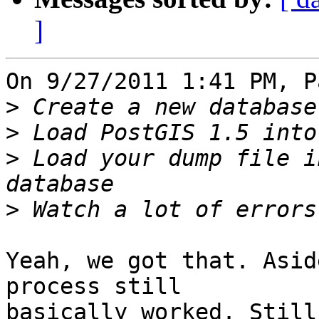
]
On 9/27/2011 1:41 PM, P
>
>
>
 Load your dump file i
>
Yeah, we got that. Asid
process still 

basically worked. Still