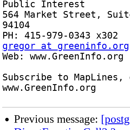
Public Interest

564 Market Street, Suit
94104

gregor at greeninfo.org

Web: www.GreenInfo.org 
Subscribe to MapLines, 
www.GreenInfo.org

Previous message:
[postg