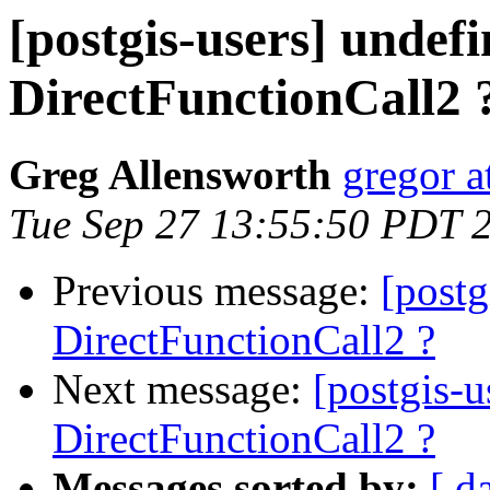
[postgis-users] undef
DirectFunctionCall2 
Greg Allensworth
gregor a
Tue Sep 27 13:55:50 PDT 
Previous message:
[postg
DirectFunctionCall2 ?
Next message:
[postgis-
DirectFunctionCall2 ?
Messages sorted by:
[ d