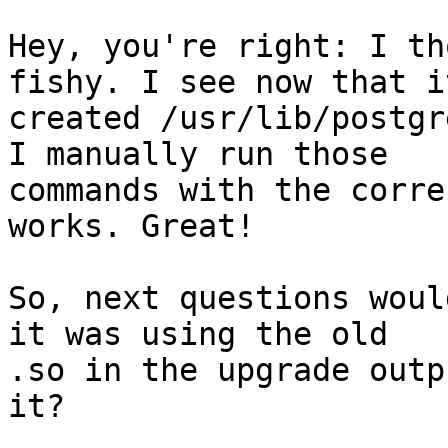
Hey, you're right: I th
fishy. I see now that it
created /usr/lib/postgr
I manually run those 

commands with the corre
works. Great!

So, next questions woul
it was using the old 

.so in the upgrade outp
it?
