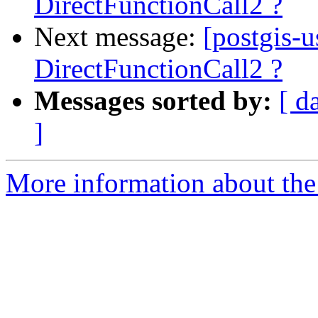
DirectFunctionCall2 ?
Next message:
[postgis-
DirectFunctionCall2 ?
Messages sorted by:
[ d
]
More information about the 