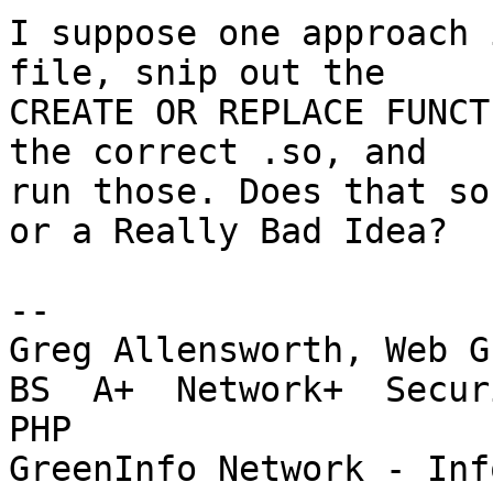
I suppose one approach 
file, snip out the 

CREATE OR REPLACE FUNCT
the correct .so, and 

run those. Does that so
or a Really Bad Idea?

-- 

Greg Allensworth, Web G
BS  A+  Network+  Secur
PHP

GreenInfo Network - Inf