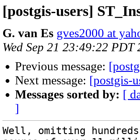
[postgis-users] ST_In
G. van Es
gves2000 at ya
Wed Sep 21 23:49:22 PDT 
Previous message:
[post
Next message:
[postgis-
Messages sorted by:
[ d
]
Well, omitting hundreds