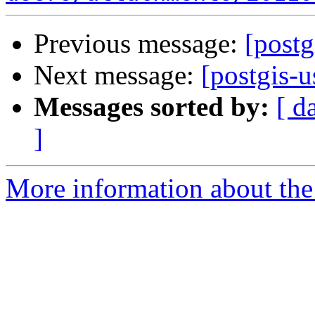
Previous message:
[post
Next message:
[postgis-
Messages sorted by:
[ d
]
More information about the 