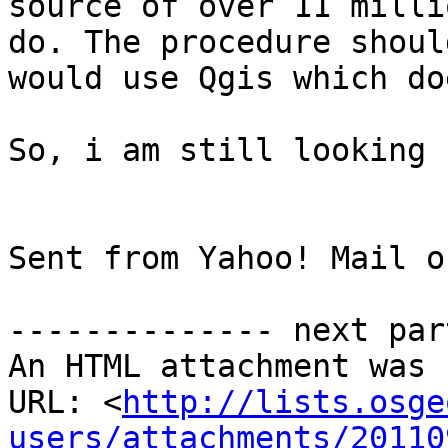
source of over 11 milli
do. The procedure shoul
would use Qgis which do
So, i am still looking 
Sent from Yahoo! Mail o
-------------- next par
An HTML attachment was 
URL: <
http://lists.osge
users/attachments/20110