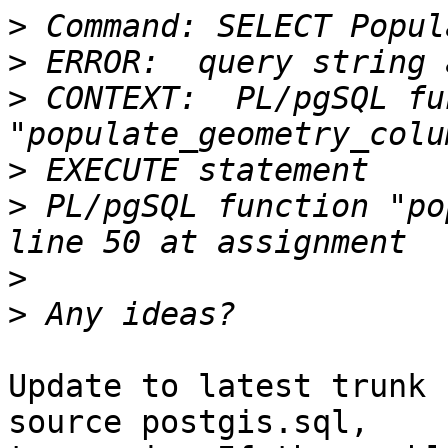
>
>
>
 CONTEXT:  PL/pgSQL fu
>
>
 PL/pgSQL function "po
>
>
Update to latest trunk 
source postgis.sql,
