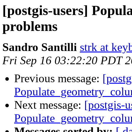
[postgis-users] Popu
problems
Sandro Santilli
strk at keyb
Fri Sep 16 03:22:20 PDT 
Previous message:
[postg
Populate_geometry_colu
Next message:
[postgis-u
Populate_geometry_colu
Messages sorted by:
[ d