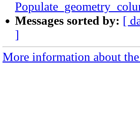
Populate_geometry_colu
Messages sorted by:
[ d
]
More information about the 