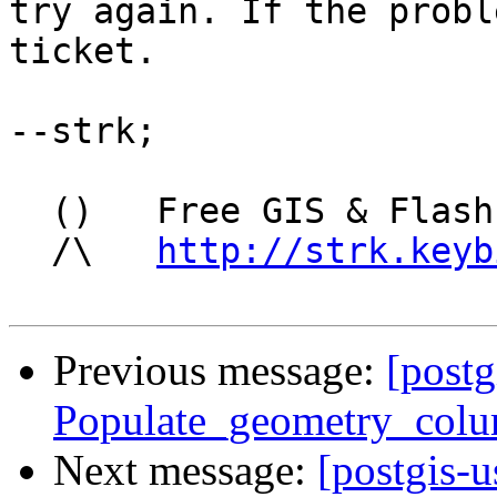
try again. If the probl
ticket.

--strk;

  ()   Free GIS & Flash consultant/developer

  /\   
http://strk.keyb
Previous message:
[postg
Populate_geometry_colu
Next message:
[postgis-u