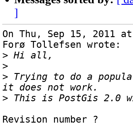
]
On Thu, Sep 15, 2011 at
Forø Tollefsen wrote:

>
>
>
 Trying to do a popula
>
Revision number ?
