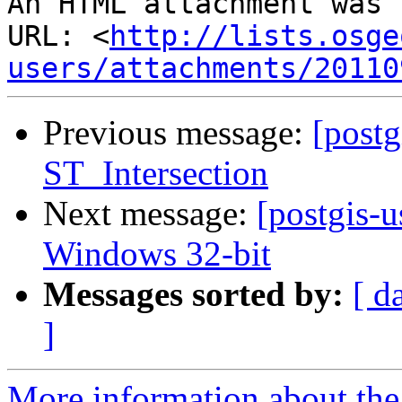
An HTML attachment was 
URL: <
http://lists.osge
users/attachments/20110
Previous message:
[postg
ST_Intersection
Next message:
[postgis-u
Windows 32-bit
Messages sorted by:
[ d
]
More information about the 