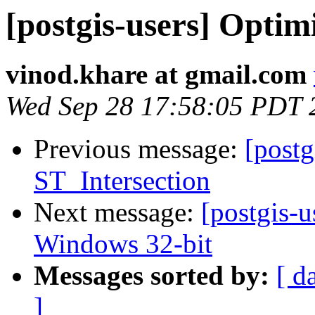
[postgis-users] Optim
vinod.khare at gmail.com
Wed Sep 28 17:58:05 PDT 
Previous message:
[postg
ST_Intersection
Next message:
[postgis-u
Windows 32-bit
Messages sorted by:
[ d
]