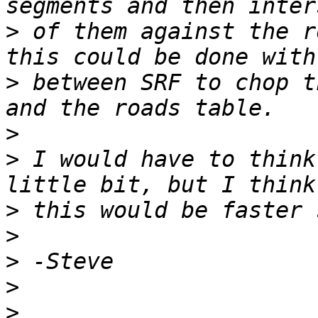
>
 of them against the r
>
 between SRF to chop t
>
>
 I would have to think
>
>
>
>
>