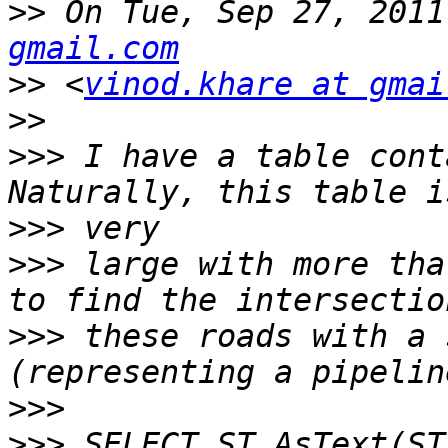
>>
 On Tue, Sep 27, 2011
gmail.com
>>
 <
vinod.khare at gmai
>>
>>>
 I have a table cont
>>>
>>>
 large with more tha
>>>
 these roads with a 
>>>
>>>