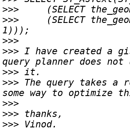
>>>
>>>
     (SELECT the_geo
>>>
>>>
 I have created a gi
>>>
>>>
 The query takes a r
>>>
>>>
>>>