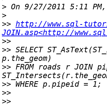
>
>
>>
http://www.sql-tutor
JOIN.asp<http://www.sql
>>
>>
 SELECT ST_AsText(ST_
>>
 FROM roads r JOIN pi
>>
>>
>>