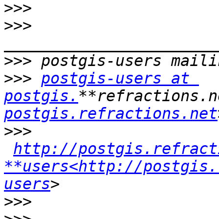
>>>
>>>
>>>
>>>
postgis-users at 
postgis.
**refractions.n
postgis.refractions.net
>>>
http://postgis.refract
**users<http://postgis.
users
>>>