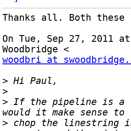
Thanks all. Both these 
On Tue, Sep 27, 2011 at
woodbri at swoodbridge.
>
>
>
 If the pipeline is a 
>
 chop the linestring i