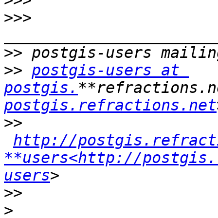
>>>
>>>
>>
>>
postgis-users at 
postgis.
**refractions.n
postgis.refractions.net
>>
http://postgis.refract
**users<http://postgis.
users
>>
>