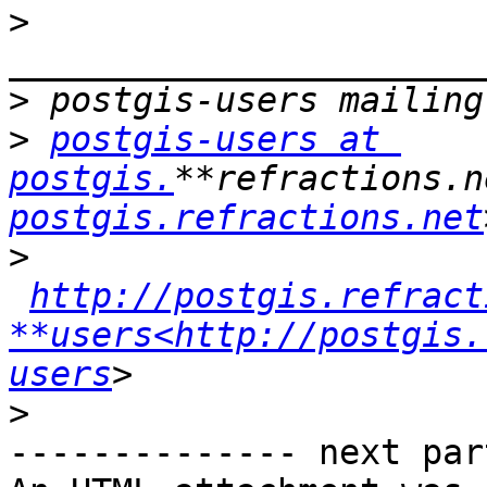
>
>
>
postgis-users at 
postgis.
**refractions.n
postgis.refractions.net
>
http://postgis.refract
**users<http://postgis.
users
>
-------------- next par