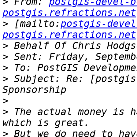
>
 From: 
postgis-devel-b
postgis.refractions.net
>
 [mailto:
postgis-devel
postgis.refractions.net
>
>
>
>
 Subject: Re: [postgis
>
>
 The actual money is h
>
 But we do need to hav