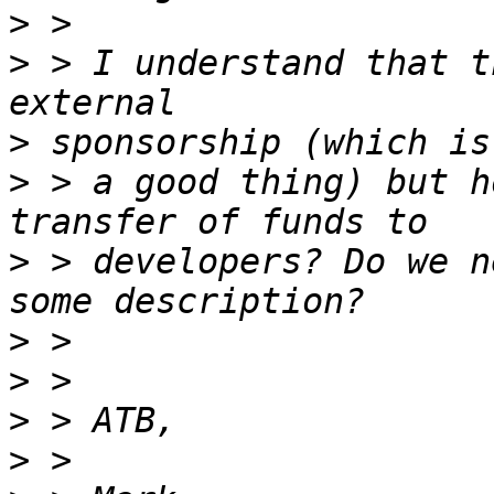
>
>
 > I understand that t
>
>
 > a good thing) but h
>
 > developers? Do we n
>
>
>
>