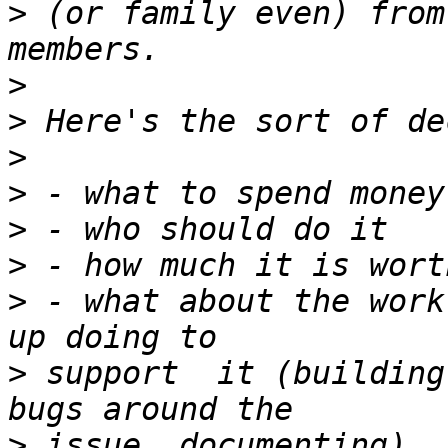
>
 (or family even) from
>
>
>
>
>
>
>
 - what about the work
>
 support  it (building
>