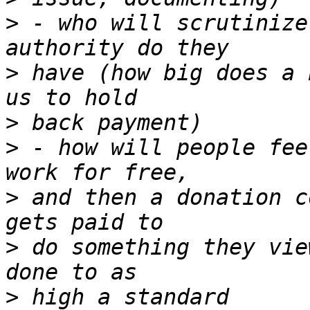
>
 - who will scrutinize
>
 have (how big does a 
>
>
 - how will people fee
>
 and then a donation c
>
 do something they vie
>