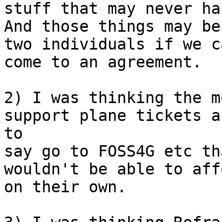
stuff that may never hap
And those things may be
two individuals if we ca
come to an agreement.

2) I was thinking the m
support plane tickets a
to 

say go to FOSS4G etc th
wouldn't be able to affo
on their own.
