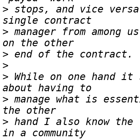
>
 stops, and vice versa
>
 manager from among us
>
>
>
 While on one hand it 
>
 manage what is essent
>
 hand I also know the 