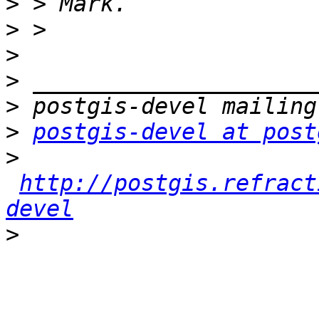
>
>
>
>
>
>
postgis-devel at post
>
http://postgis.refract
devel
>