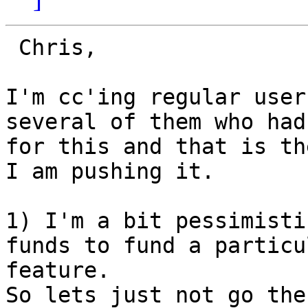
 Chris,

I'm cc'ing regular user
several of them who had
for this and that is th
I am pushing it.

1) I'm a bit pessimisti
funds to fund a particul
feature.  

So lets just not go the