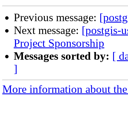
Previous message:
[postg
Next message:
[postgis-u
Project Sponsorship
Messages sorted by:
[ d
]
More information about the 