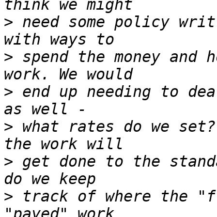
>
 need some policy writ
>
 spend the money and h
>
 end up needing to dea
>
 what rates do we set?
>
 get done to the stand
>
 track of where the "f