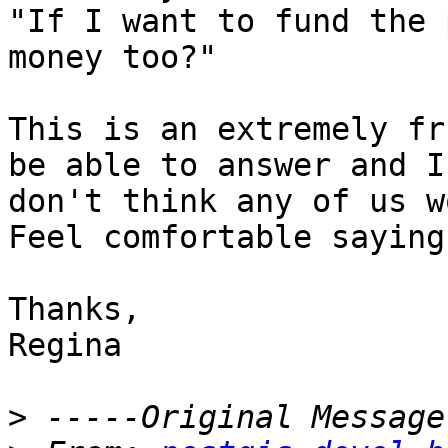
"If I want to fund the 
money too?"

This is an extremely fr
be able to answer and I

don't think any of us wo
Feel comfortable saying
Thanks,

Regina

>