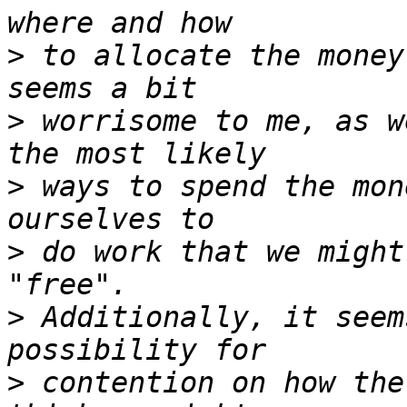
>
 to allocate the money
>
 worrisome to me, as w
>
 ways to spend the mon
>
 do work that we might
>
 Additionally, it seem
>
 contention on how the