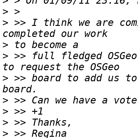
>
>
>
 >> I think we are com
>
>
 >> full fledged OSGeo
>
 >> board to add us to
>
>
>
>