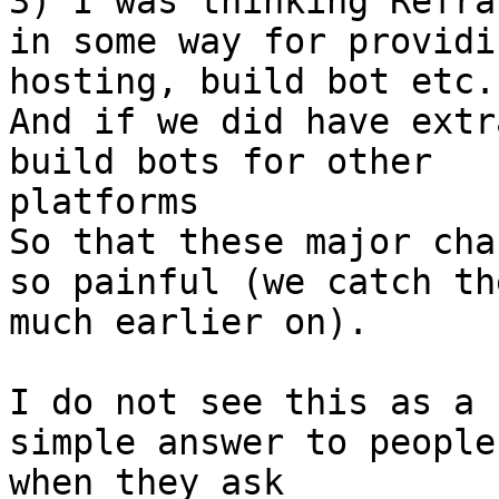
3) I was thinking Refra
in some way for providin
hosting, build bot etc.

And if we did have extr
build bots for other

platforms

So that these major cha
so painful (we catch the
much earlier on).

I do not see this as a 
simple answer to people

when they ask
