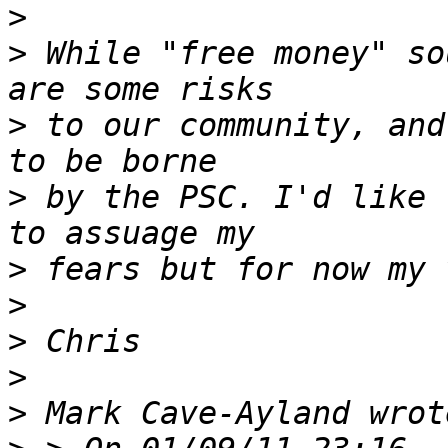
>
>
 While "free money" so
>
 to our community, and
>
 by the PSC. I'd like 
>
>
>
>
>