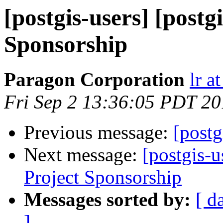
[postgis-users] [postg
Sponsorship
Paragon Corporation
lr a
Fri Sep 2 13:36:05 PDT 20
Previous message:
[postg
Next message:
[postgis-u
Project Sponsorship
Messages sorted by:
[ d
]