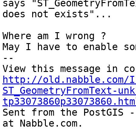
says "ST_GeometryFromTex
does not exists"...

Where am I wrong ?

May I have to enable so
-- 

http://old.nabble.com/I
ST_GeometryFromText-unk
tp33073860p33073860.htm

Sent from the PostGIS -
at Nabble.com.
