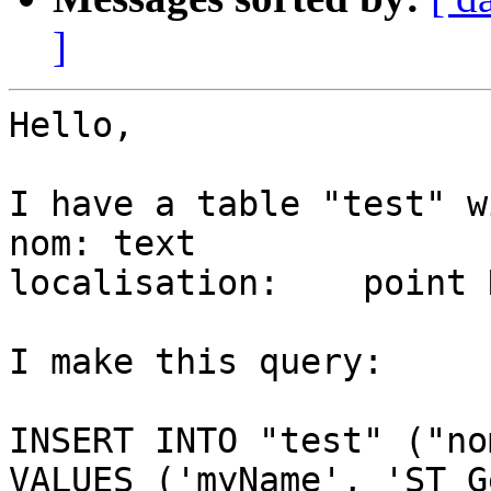
]
Hello,

I have a table "test" w
nom: text

localisation:	 point NULL

I make this query:

INSERT INTO "test" ("no
VALUES ('myName', 'ST_G