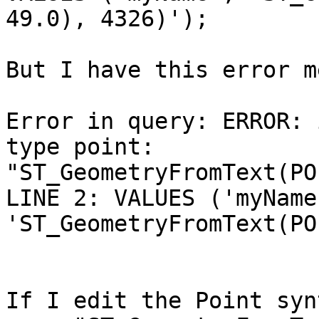
49.0), 4326)');

But I have this error m
Error in query: ERROR: 
type point:

"ST_GeometryFromText(PO
LINE 2: VALUES ('myName'
'ST_GeometryFromText(PO
If I edit the Point syn