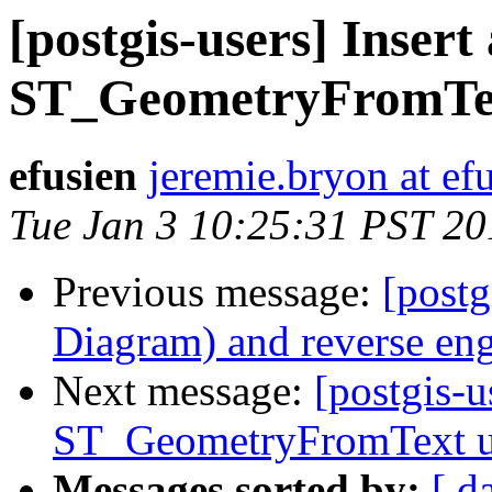
[postgis-users] Insert 
ST_GeometryFromTex
efusien
jeremie.bryon at efu
Tue Jan 3 10:25:31 PST 20
Previous message:
[postg
Diagram) and reverse eng
Next message:
[postgis-u
ST_GeometryFromText u
Messages sorted by:
[ d