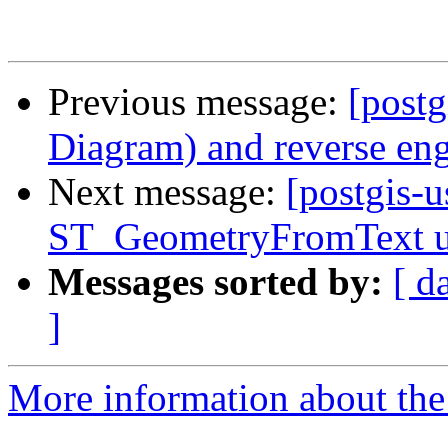
Previous message:
[postg
Diagram) and reverse eng
Next message:
[postgis-u
ST_GeometryFromText u
Messages sorted by:
[ d
]
More information about the 