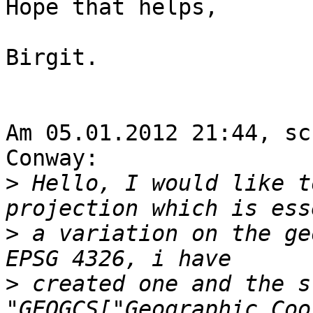
Hope that helps,

Birgit.

Am 05.01.2012 21:44, sc
Conway:

>
 Hello, I would like t
>
 a variation on the ge
>
 created one and the s