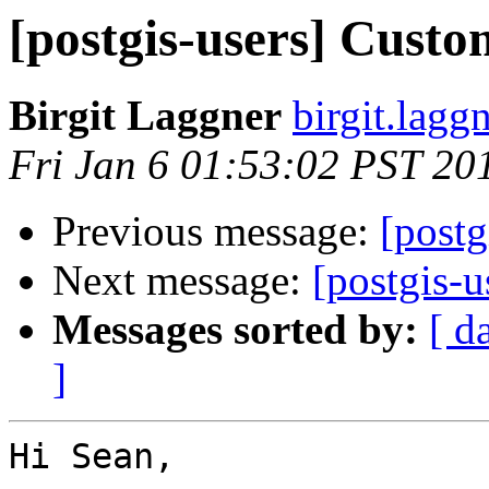
[postgis-users] Custo
Birgit Laggner
birgit.lagg
Fri Jan 6 01:53:02 PST 20
Previous message:
[postg
Next message:
[postgis-
Messages sorted by:
[ d
]
Hi Sean,
