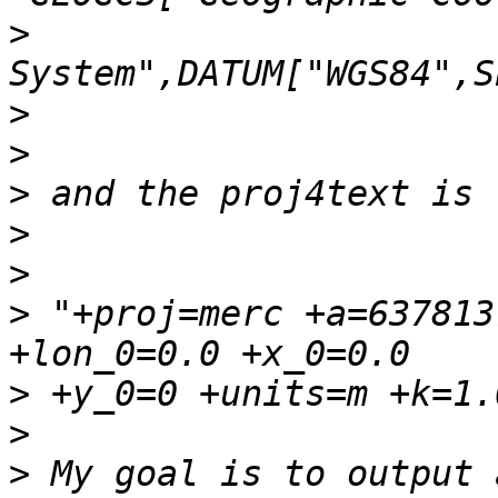
>
>
>
>
>
>
>
 "+proj=merc +a=637813
>
>
>
 My goal is to output 