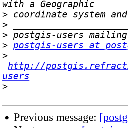
>
>
>
>
postgis-users at post
>
http://postgis.refract
users
>
Previous message:
[postg