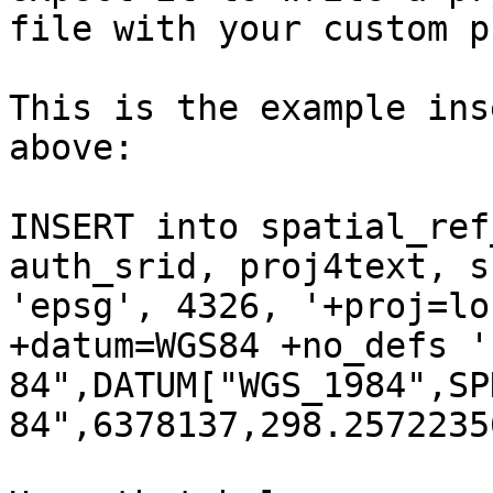
file with your custom p
This is the example ins
above:

INSERT into spatial_ref
auth_srid, proj4text, s
'epsg', 4326, '+proj=lo
+datum=WGS84 +no_defs '
84",DATUM["WGS_1984",SP
84",6378137,298.2572235