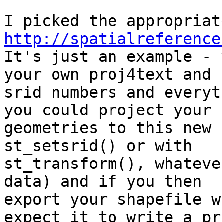
http://spatialreference
It's just an example - 
your own proj4text and 

srid numbers and everyt
you could project your 

geometries to this new 
st_setsrid() or with 

st_transform(), whateve
data) and if you then 

export your shapefile w
expect it to write a prj