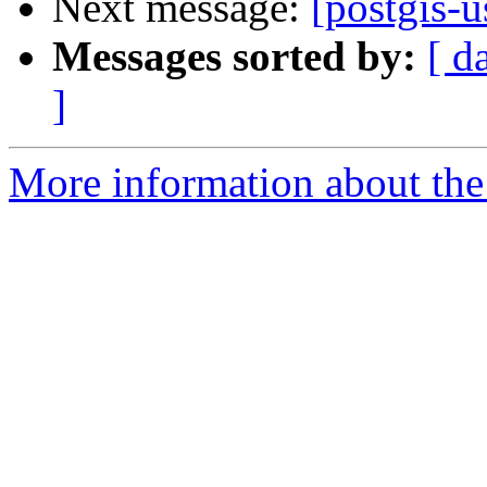
Next message:
[postgis-
Messages sorted by:
[ d
]
More information about the 