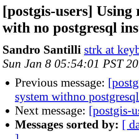
[postgis-users] Using
with no postgresql ins
Sandro Santilli
strk at keyb
Sun Jan 8 05:54:01 PST 2
Previous message:
[postg
system withno postgresqli
Next message:
[postgis-
Messages sorted by:
[ d
]