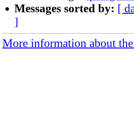
Messages sorted by:
[ d
]
More information about the 