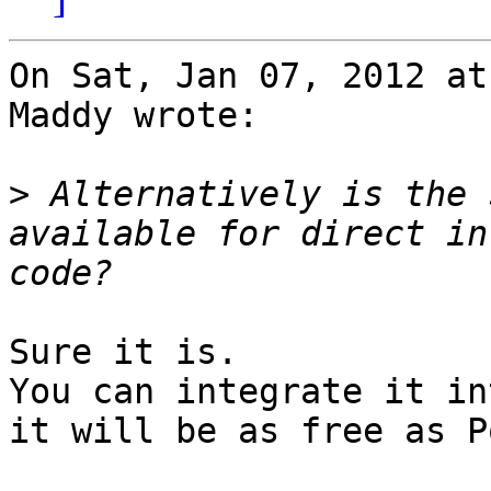
On Sat, Jan 07, 2012 at
Maddy wrote:

>
 Alternatively is the 
available for direct in
Sure it is.

You can integrate it in
it will be as free as P