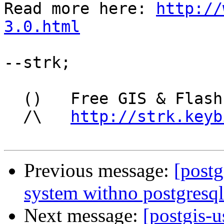
Read more here: 
http://
3.0.html
--strk;

  ()   Free GIS & Flash consultant/developer

  /\   
http://strk.keyb
Previous message:
[postg
system withno postgresqli
Next message:
[postgis-