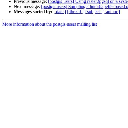
Previous message:
[postgis-users] Using raster2pgsql on a syste
Next message:
[postgis-users] Sampling a line shapefile based 
Messages sorted by:
[ date ]
[ thread ]
[ subject ]
[ author ]
More information about the postgis-users mailing list