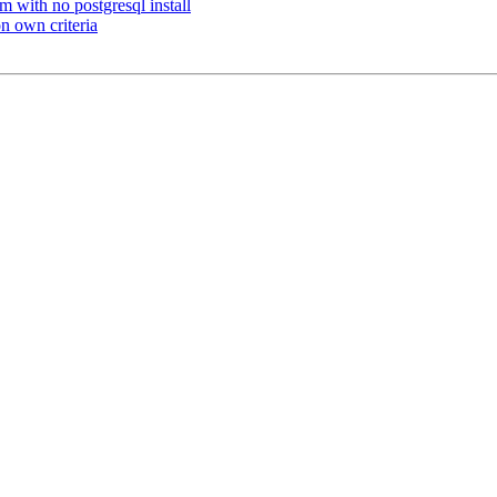
m with no postgresql install
on own criteria