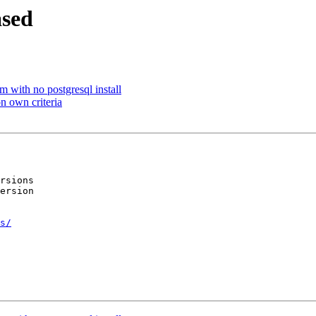
ased
m with no postgresql install
on own criteria
rsions

ersion

s/