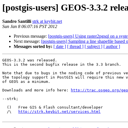
[postgis-users] GEOS-3.3.2 rele
Sandro Santilli
strk at keybit.net
Sun Jan 8 06:07:16 PST 2012
Previous message:
[postgis-users] Using raster2pgsql on a syste
Next message:
[postgis-users] Sampling a line shapefile based 
Messages sorted by:
[ date ]
[ thread ]
[ subject ]
[ author ]
GEOS-3.3.2 was released.

This is the second bugfix release in the 3.3 branch.

Note that due to bugs in the noding code of previous ve
the topology support in PostGIS will require this new v
of GEOS as a minimum.

Downloads and more info here: 
http://trac.osgeo.org/geo
--strk;

  ()   Free GIS & Flash consultant/developer

  /\   
http://strk.keybit.net/services.html