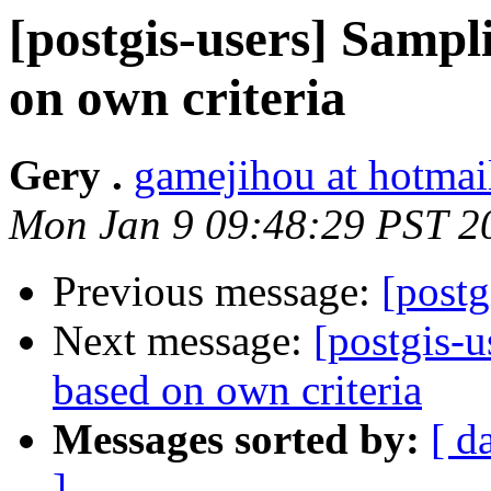
[postgis-users] Sampli
on own criteria
Gery .
gamejihou at hotmai
Mon Jan 9 09:48:29 PST 2
Previous message:
[postg
Next message:
[postgis-u
based on own criteria
Messages sorted by:
[ d
]