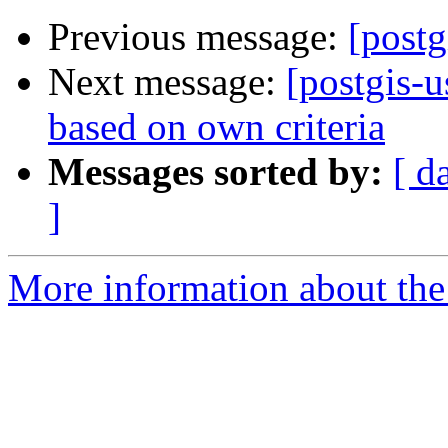
Previous message:
[postg
Next message:
[postgis-u
based on own criteria
Messages sorted by:
[ d
]
More information about the 