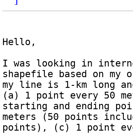
Hello,

I was looking in intern
shapefile based on my o
my line is 1-km long an
(a) 1 point every 50 me
starting and ending poi
meters (50 points inclu
points), (c) 1 point ev