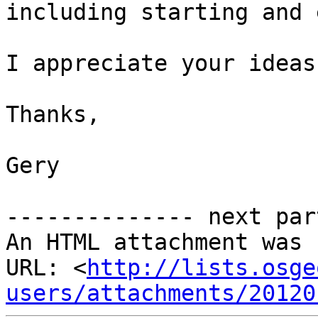
including starting and 
I appreciate your ideas
Thanks,

Gery

-------------- next par
An HTML attachment was 
URL: <
http://lists.osge
users/attachments/20120