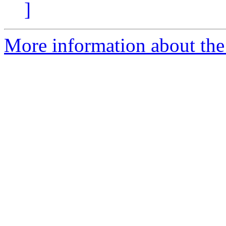
]
More information about the 