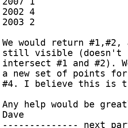
2007 1

2002 4

2003 2

We would return #1,#2, 
still visible (doesn't

intersect #1 and #2). W
a new set of points for

#4. I believe this is t
Any help would be great
Dave

-------------- next par