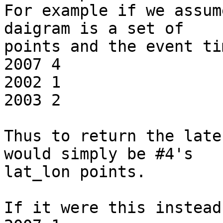
For example if we assum
daigram is a set of

points and the event ti
2007 4

2002 1

2003 2

Thus to return the late
would simply be #4's

lat_lon points.

If it were this instead: