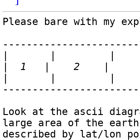
Please bare with my exp
-----------------------
|
|
|
-----------------------
Look at the ascii diagr
large area of the earth

described by lat/lon po