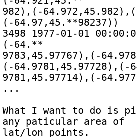
(-64.921,45.**

982),(-64.972,45.982),(
(-64.97,45.**98237))

3498 1977-01-01 00:00:0
(-64.**

9783,45.97767),(-64.978
(-64.9781,45.97728),(-64
9781,45.97714),(-64.977
...

What I want to do is pi
any paticular area of

lat/lon points.
