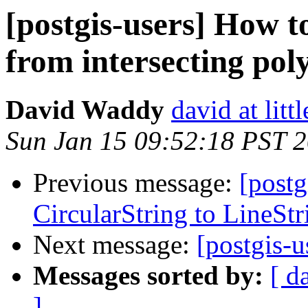
[postgis-users] How to
from intersecting pol
David Waddy
david at littl
Sun Jan 15 09:52:18 PST 
Previous message:
[postg
CircularString to LineStr
Next message:
[postgis-u
Messages sorted by:
[ d
]