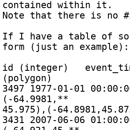
contained within it.

Note that there is no #3
If I have a table of so
form (just an example):

id (integer)   event_ti
(polygon)

3497 1977-01-01 00:00:0
(-64.9981,**

45.975),(-64.8981,45.87
3431 2007-06-06 01:00:0