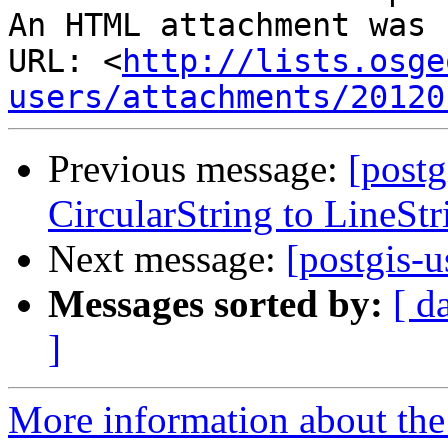
An HTML attachment was 
URL: <
http://lists.osge
users/attachments/20120
Previous message:
[postg
CircularString to LineStr
Next message:
[postgis-u
Messages sorted by:
[ d
]
More information about the 