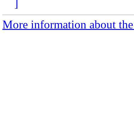
]
More information about the 