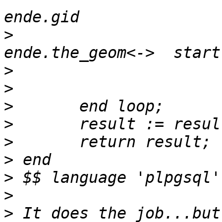
>
 				ORDER BY 
>
>
>
>
>
>
>
>
>
 It does the job...but