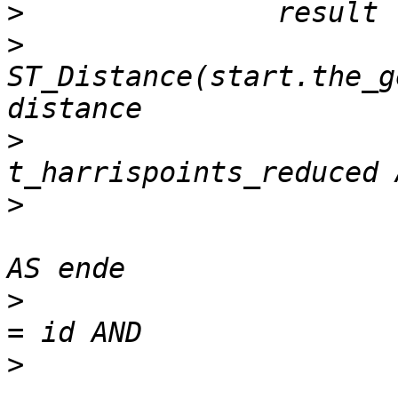
>
>
 				SELECT 
ST_Distance(start.the_g
>
 				FROM 	
>
 					t_harrispoints_reduced 
>
 				WHERE 	start.gid 
>
 					start.gid<>  