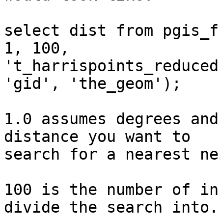
select dist from pgis_f
1, 100, 

't_harrispoints_reduced
'gid', 'the_geom');

1.0 assumes degrees and
distance you want to 

search for a nearest ne
100 is the number of in
divide the search into.
