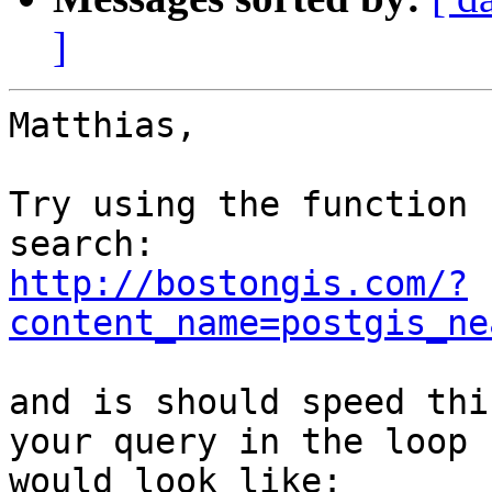
]
Matthias,

Try using the function 
http://bostongis.com/?
content_name=postgis_ne
and is should speed thi
your query in the loop 

would look like:
