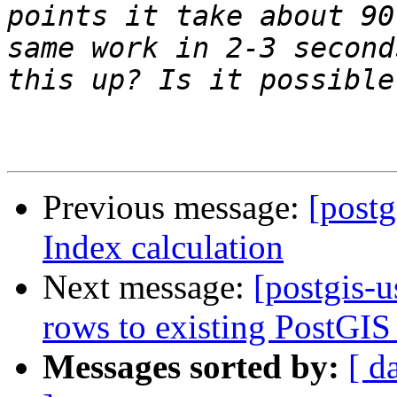
points it take about 90
same work in 2-3 second
Previous message:
[postg
Index calculation
Next message:
[postgis-u
rows to existing PostGIS 
Messages sorted by:
[ d