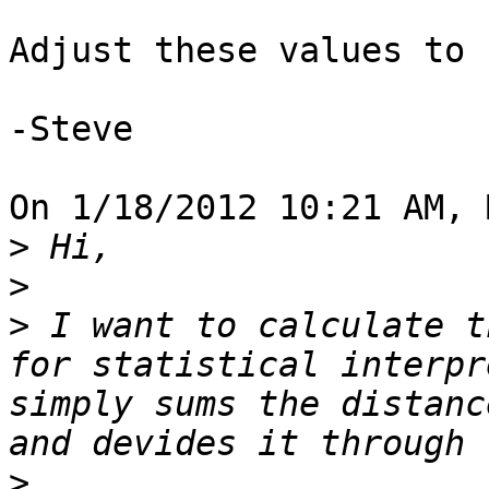
Adjust these values to 
-Steve

On 1/18/2012 10:21 AM, 
>
>
>
 I want to calculate t
for statistical interpr
simply sums the distanc
>