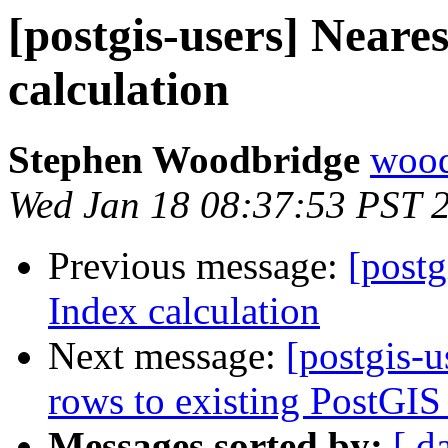
[postgis-users] Neare
calculation
Stephen Woodbridge
wood
Wed Jan 18 08:37:53 PST 
Previous message:
[postg
Index calculation
Next message:
[postgis-u
rows to existing PostGIS 
Messages sorted by:
[ d