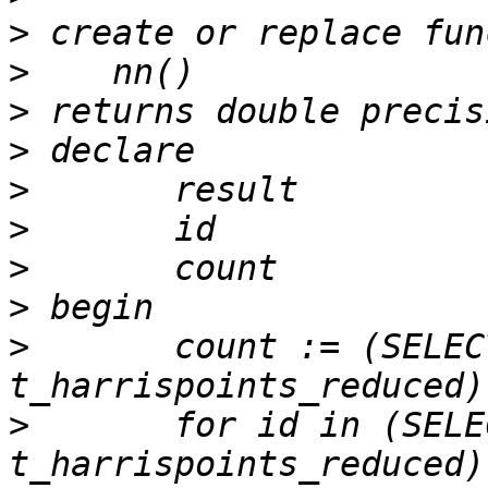
>
>
>
>
>
>
>
>
>
 	count := (SELECT count(*) FROM 
>
 	for id in (SELECT gid FROM 