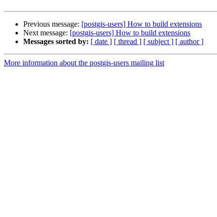
Previous message:
[postgis-users] How to build extensions
Next message:
[postgis-users] How to build extensions
Messages sorted by:
[ date ]
[ thread ]
[ subject ]
[ author ]
More information about the postgis-users mailing list