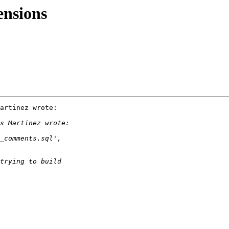
ensions
artinez wrote:
