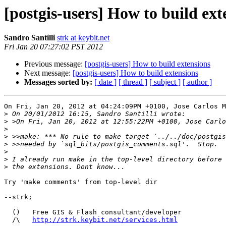
[postgis-users] How to build ext
Sandro Santilli
strk at keybit.net
Fri Jan 20 07:27:02 PST 2012
Previous message:
[postgis-users] How to build extensions
Next message:
[postgis-users] How to build extensions
Messages sorted by:
[ date ]
[ thread ]
[ subject ]
[ author ]
On Fri, Jan 20, 2012 at 04:24:09PM +0100, Jose Carlos M
>
>
>
>
>
>
>
>
Try 'make comments' from top-level dir

--strk;

  ()   Free GIS & Flash consultant/developer

  /\   
http://strk.keybit.net/services.html