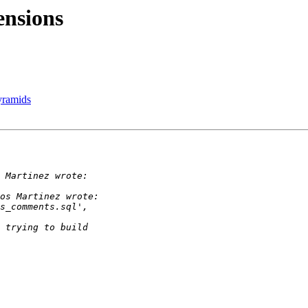
ensions
Pyramids