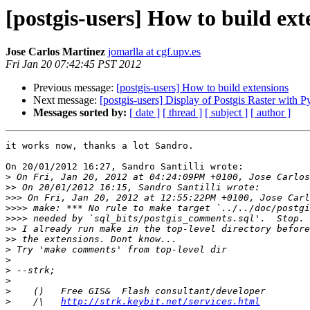
[postgis-users] How to build ext
Jose Carlos Martinez
jomarlla at cgf.upv.es
Fri Jan 20 07:42:45 PST 2012
Previous message:
[postgis-users] How to build extensions
Next message:
[postgis-users] Display of Postgis Raster with 
Messages sorted by:
[ date ]
[ thread ]
[ subject ]
[ author ]
it works now, thanks a lot Sandro.

On 20/01/2012 16:27, Sandro Santilli wrote:

>
>>
>>>
>>>>
>>>>
>>
>>
>
>
>
>
>
>
    /\   
http://strk.keybit.net/services.html