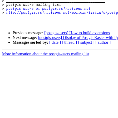
>
>
>
postgis-users at postgis.refractions.net
>
http://postgis.refractions.net/mailman/listinfo/postg
Previous message:
[postgis-users] How to build extensions
Next message:
[postgis-users] Display of Postgis Raster with 
Messages sorted by:
[ date ]
[ thread ]
[ subject ]
[ author ]
More information about the postgis-users mailing list