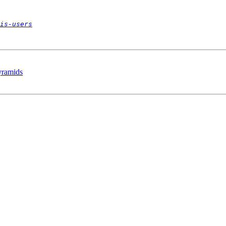
is-users
Pyramids