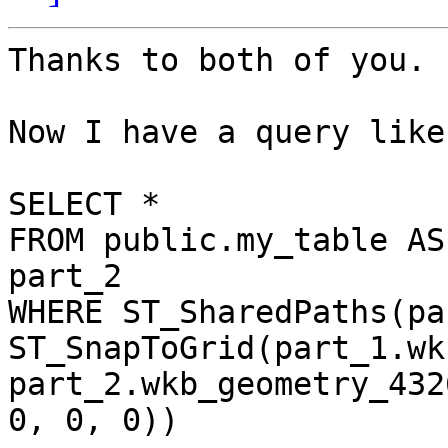
Thanks to both of you.

Now I have a query like:
SELECT *

FROM public.my_table AS
part_2

WHERE ST_SharedPaths(pa
ST_SnapToGrid(part_1.wk
part_2.wkb_geometry_432
0, 0, 0))
