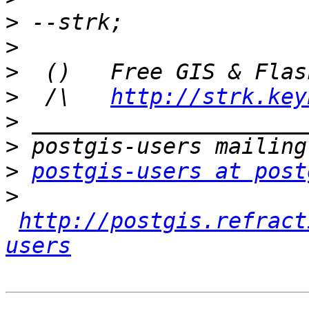
>
>
>
>
  /\   
http://strk.key
>
>
>
postgis-users at post
>
http://postgis.refract
users