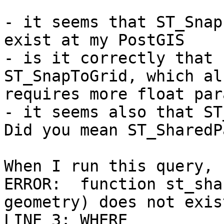
- it seems that ST_Snap
exist at my PostGIS

- is it correctly that 
ST_SnapToGrid, which als
requires more float par
- it seems also that ST
Did you mean ST_SharedP
When I run this query, 
ERROR:  function st_sha
geometry) does not exist
LINE 3: WHERE 