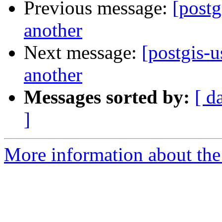
Previous message:
[postg
another
Next message:
[postgis-u
another
Messages sorted by:
[ d
]
More information about the 