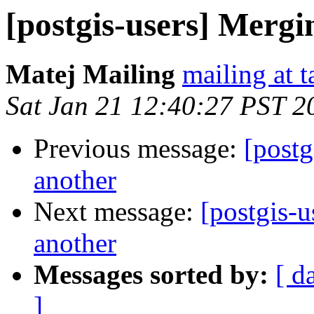
[postgis-users] Mergi
Matej Mailing
mailing at t
Sat Jan 21 12:40:27 PST 2
Previous message:
[postg
another
Next message:
[postgis-u
another
Messages sorted by:
[ d
]