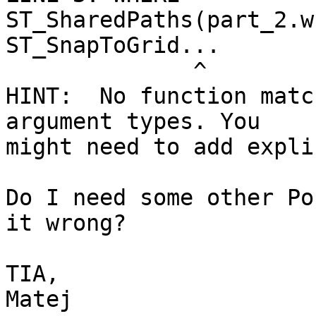
ST_SharedPaths(part_2.w
ST_SnapToGrid...

              ^

HINT:  No function matc
argument types. You

might need to add expli
Do I need some other Po
it wrong?

TIA,

Matej
