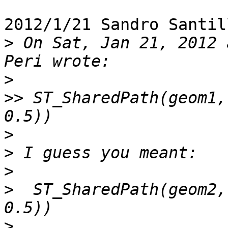
2012/1/21 Sandro Santil
>
 On Sat, Jan 21, 2012 
>
>>
 ST_SharedPath(geom1,
>
>
>
>
  ST_SharedPath(geom2,
>