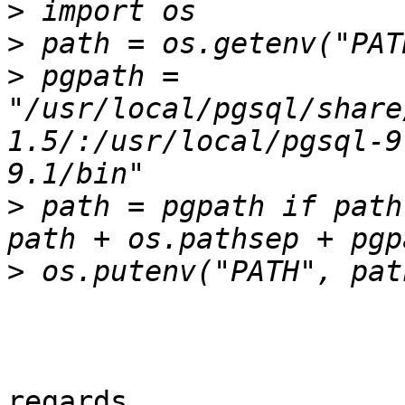
>
>
>
 pgpath = 
"/usr/local/pgsql/share
1.5/:/usr/local/pgsql-9
>
 path = pgpath if path
>
regards
