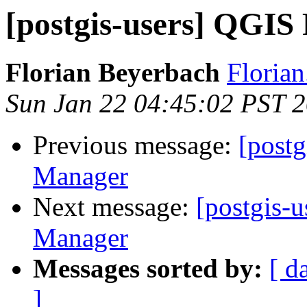
[postgis-users] QGIS
Florian Beyerbach
Floria
Sun Jan 22 04:45:02 PST 
Previous message:
[post
Manager
Next message:
[postgis-
Manager
Messages sorted by:
[ d
]