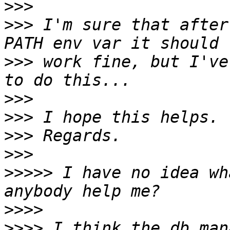
>>>
>>>
 I'm sure that after
>>>
 work fine, but I've
>>>
>>>
>>>
>>>
>>>>>
 I have no idea wh
>>>>
>>>>
 I think the db_man