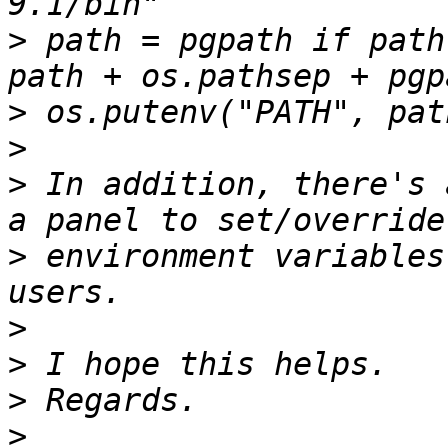
>
 path = pgpath if path
>
>
>
 In addition, there's 
>
 environment variables
>
>
>
>