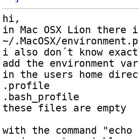
hi,

in Mac OSX Lion there i
~/.MacOSX/environment.pl
i also don´t know exact
add the environment var
in the users home direc
.profile

.bash_profile

these files are empty

with the command "echo 