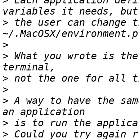
>
 Each application defi
>
 the user can change t
>
>
 What you wrote is the
>
>
>
 A way to have the sam
>
>