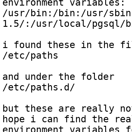
environment variables:

/usr/bin:/bin:/usr/sbin
1.5/:/usr/local/pgsql/bi
i found these in the fil
/etc/paths

and under the folder 

/etc/paths.d/

but these are really no
hope i can find the rea
environment variables f