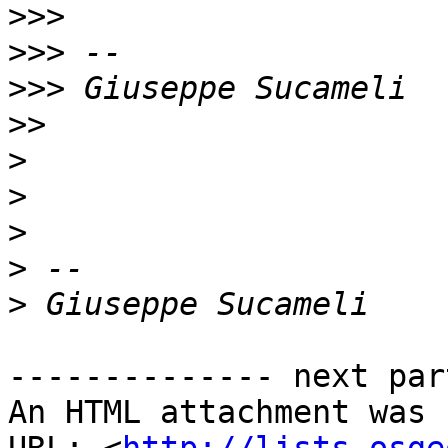
>>>
>>>
>>>
>>
>
>
>
>
>
-------------- next par
An HTML attachment was 