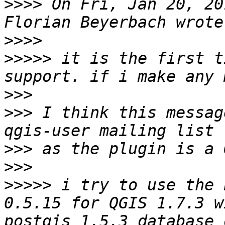
>>>>
 On Fri, Jan 20, 20
>>>>
>>>>>
 it is the first t
>>>
>>>
 I think this messag
>>>
>>>
>>>>>
 i try to use the 
0.5.15 for QGIS 1.7.3 w
postgis 1.5.3 database 