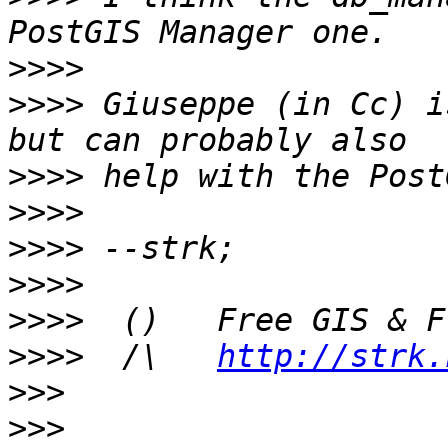
>>>>
>>>>
 Giuseppe (in Cc) i
>>>>
>>>>
>>>>
>>>>
>>>>
>>>>
  /\   
http://strk.
>>>
>>>