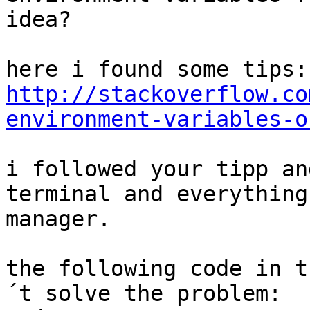
idea?

http://stackoverflow.co
environment-variables-o
i followed your tipp an
terminal and everything
manager.

the following code in t
´t solve the problem:
