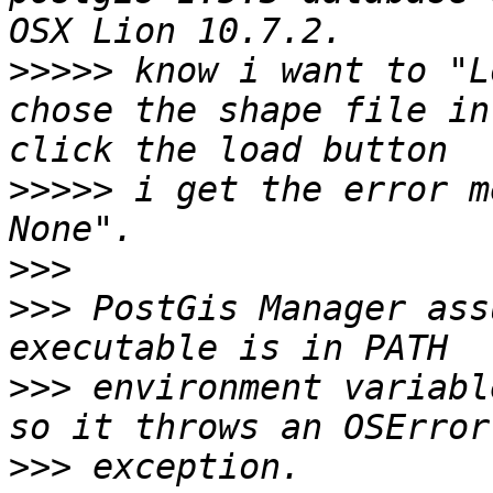
>>>>>
 know i want to "L
chose the shape file in
>>>>>
 i get the error m
>>>
>>>
 PostGis Manager ass
>>>
 environment variabl
>>>