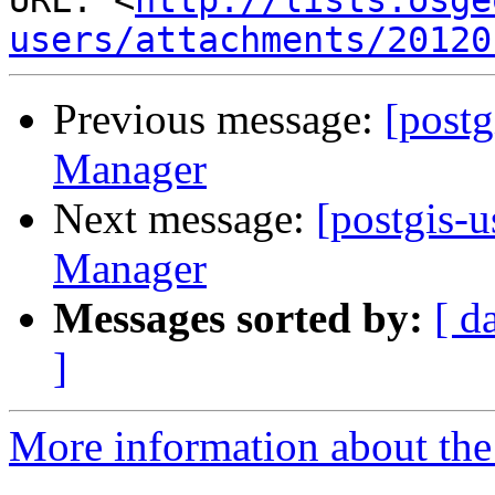
URL: <
http://lists.osge
users/attachments/20120
Previous message:
[post
Manager
Next message:
[postgis-
Manager
Messages sorted by:
[ d
]
More information about the 