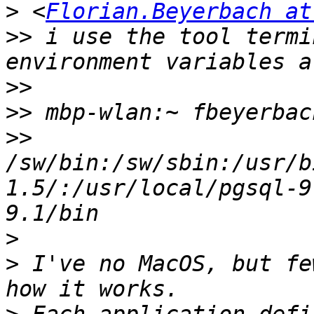
>
 <
Florian.Beyerbach at
>>
 i use the tool termi
>>
>>
>>
/sw/bin:/sw/sbin:/usr/b
1.5/:/usr/local/pgsql-9
>
>
 I've no MacOS, but fe