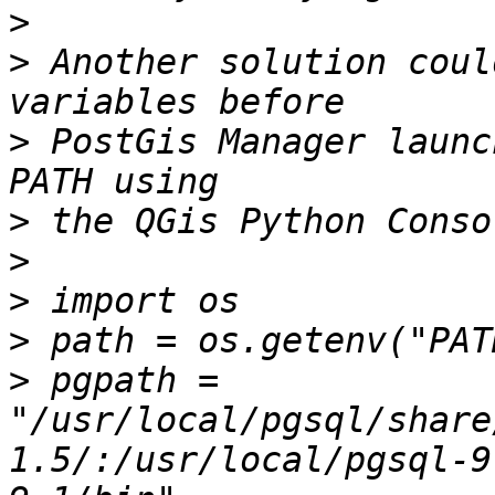
>
>
 Another solution coul
>
 PostGis Manager launc
>
>
>
>
>
 pgpath = 
"/usr/local/pgsql/share
1.5/:/usr/local/pgsql-9