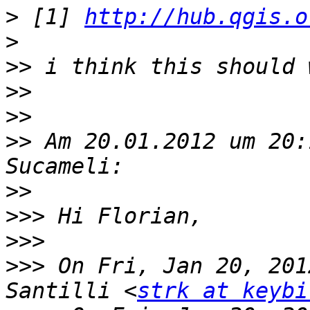
>
 [1] 
http://hub.qgis.o
>
>>
>>
>>
>>
 Am 20.01.2012 um 20:
>>
>>>
>>>
>>>
 On Fri, Jan 20, 201
Santilli <
strk at keybi