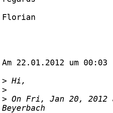
Florian

Am 22.01.2012 um 00:03 
>
>
>
 On Fri, Jan 20, 2012 