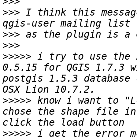
>>>
>>>
 I think this messag
>>>
>>>
>>>>>
 i try to use the 
0.5.15 for QGIS 1.7.3 w
postgis 1.5.3 database 
>>>>>
 know i want to "L
chose the shape file in
>>>>>
 i get the error m