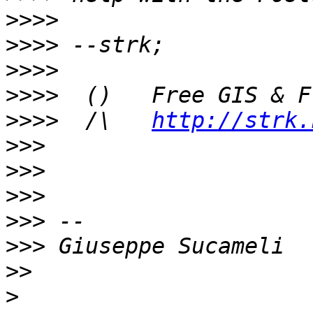
>>>>
>>>>
>>>>
>>>>
>>>>
  /\   
http://strk.
>>>
>>>
>>>
>>>
>>>
>>
>