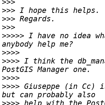
>>>
>>>
>>>
>>>
>>>>>
 I have no idea wh
>>>>
>>>>
 I think the db_man
>>>>
>>>>
 Giuseppe (in Cc) i
>>>>