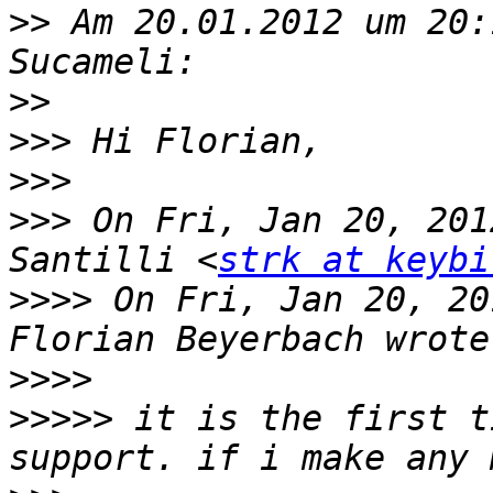
>>
 Am 20.01.2012 um 20:
>>
>>>
>>>
>>>
 On Fri, Jan 20, 201
Santilli <
strk at keybi
>>>>
 On Fri, Jan 20, 20
>>>>
>>>>>
 it is the first t