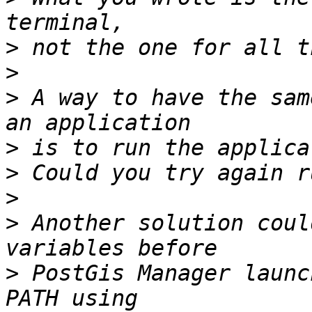
>
>
>
 A way to have the sam
>
>
>
>
 Another solution coul
>
 PostGis Manager launc