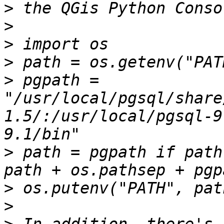
>
>
>
>
>
 pgpath = 
"/usr/local/pgsql/share
1.5/:/usr/local/pgsql-9
>
 path = pgpath if path
>
>