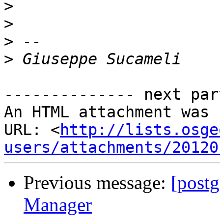
>
>
>
>
-------------- next par
An HTML attachment was 
URL: <
http://lists.osge
users/attachments/20120
Previous message:
[post
Manager