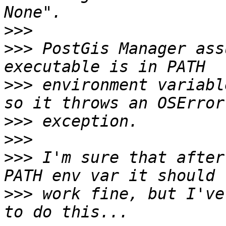
>>>
>>>
 PostGis Manager ass
>>>
 environment variabl
>>>
>>>
>>>
 I'm sure that after
>>>
 work fine, but I've