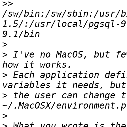
>>
/sw/bin:/sw/sbin:/usr/b
1.5/:/usr/local/pgsql-9
>
>
 I've no MacOS, but fe
>
 Each application defi
>
 the user can change t
>
>
 What you wrote is the