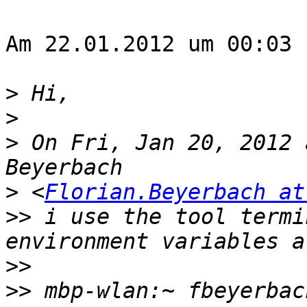
Am 22.01.2012 um 00:03 
>
>
>
 On Fri, Jan 20, 2012 
>
 <
Florian.Beyerbach at
>>
 i use the tool termi
>>
>>