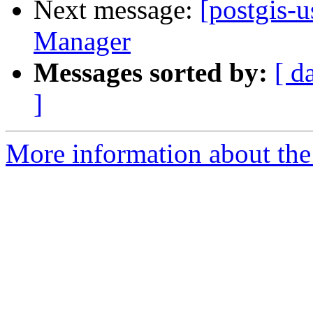
Next message:
[postgis-
Manager
Messages sorted by:
[ d
]
More information about the 