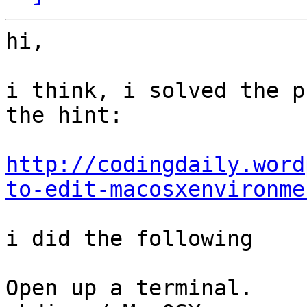
hi,

i think, i solved the p
the hint:

http://codingdaily.word
to-edit-macosxenvironme
i did the following

Open up a terminal.
