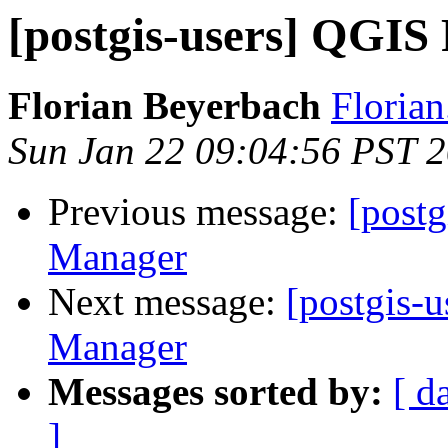
[postgis-users] QGIS
Florian Beyerbach
Floria
Sun Jan 22 09:04:56 PST 
Previous message:
[post
Manager
Next message:
[postgis-
Manager
Messages sorted by:
[ d
]