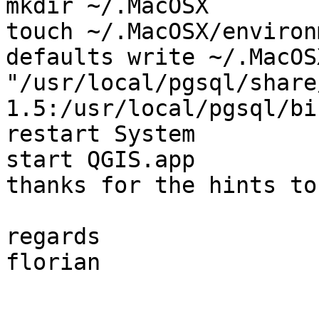
mkdir ~/.MacOSX 

touch ~/.MacOSX/environ
defaults write ~/.MacOS
"/usr/local/pgsql/share
1.5:/usr/local/pgsql/bin
restart System

start QGIS.app

thanks for the hints to
regards

florian
