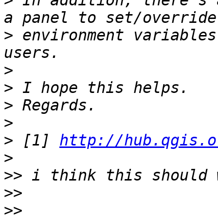
>
 In addition, there's 
>
 environment variables
>
>
>
>
>
 [1] 
http://hub.qgis.o
>
>>
>>
>>