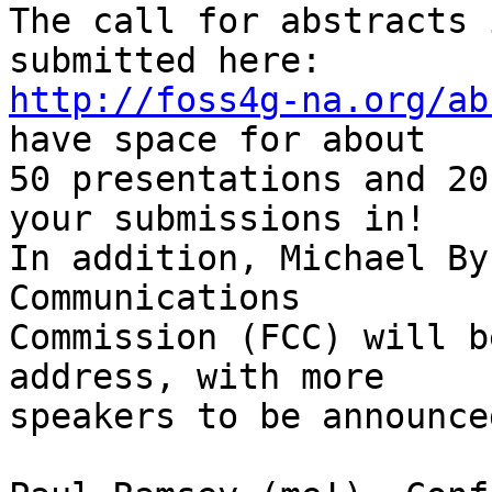
The call for abstracts 
http://foss4g-na.org/ab
have space for about

50 presentations and 20
your submissions in!

In addition, Michael By
Communications

Commission (FCC) will b
address, with more

speakers to be announce