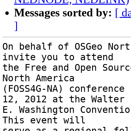
Messages sorted by:
[ d
]
On behalf of OSGeo Nort
invite you to attend

the Free and Open Sourc
North America

(FOSS4G-NA) conference 
12, 2012 at the Walter

E. Washington Convention
This event will

serve as a regional fol