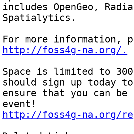
includes OpenGeo, Radia
Spatialytics.

http://foss4g-na.org/.
Space is limited to 300
should sign up today to

ensure that you can be 
http://foss4g-na.org/re