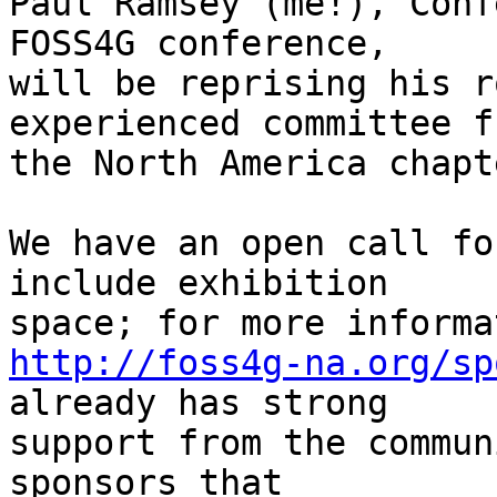
Paul Ramsey (me!), Conf
FOSS4G conference,

will be reprising his r
experienced committee fr
the North America chapt
We have an open call fo
include exhibition

http://foss4g-na.org/sp
already has strong

support from the commun
sponsors that
