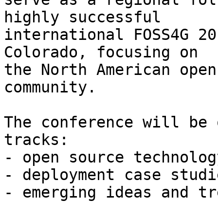
highly successful

international FOSS4G 20
Colorado, focusing on

the North American open
community.

The conference will be 
tracks:

- open source technolog
- deployment case studi
- emerging ideas and tr