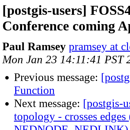
[postgis-users] FOS
Conference coming Ap
Paul Ramsey
pramsey at cl
Mon Jan 23 14:11:41 PST 
Previous message:
[post
Function
Next message:
[postgis-u
topology - crosses edge
NEDNODE, NEDLINK)