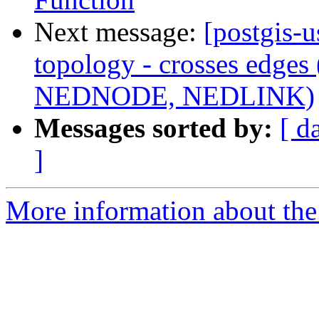
Next message:
[postgis-u
topology - crosses edge
NEDNODE, NEDLINK)
Messages sorted by:
[ d
]
More information about the 