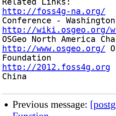
http://foss4g-na.org/
  
http://wiki.osgeo.org/w
http://www.osgeo.org/
 O
http://2012.foss4g.org
 
China

Previous message:
[post
Function