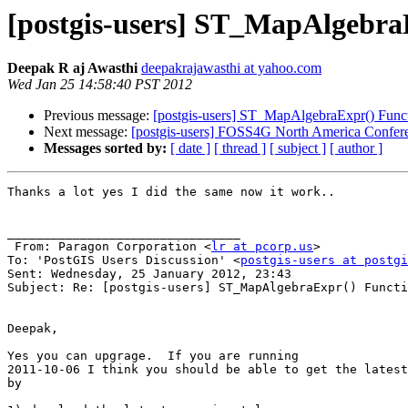
[postgis-users] ST_MapAlgebra
Deepak R aj Awasthi
deepakrajawasthi at yahoo.com
Wed Jan 25 14:58:40 PST 2012
Previous message:
[postgis-users] ST_MapAlgebraExpr() Func
Next message:
[postgis-users] FOSS4G North America Confer
Messages sorted by:
[ date ]
[ thread ]
[ subject ]
[ author ]
Thanks a lot yes I did the same now it work..

________________________________

 From: Paragon Corporation <
lr at pcorp.us
>

To: 'PostGIS Users Discussion' <
postgis-users at postgi
Sent: Wednesday, 25 January 2012, 23:43

Subject: Re: [postgis-users] ST_MapAlgebraExpr() Functi
Deepak,

Yes you can upgrage.  If you are running 

2011-10-06 I think you should be able to get the latest
by
