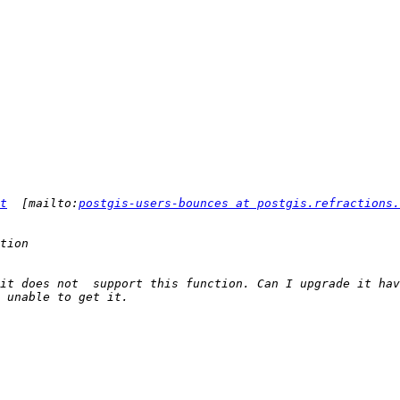
t
  [mailto:
postgis-users-bounces at postgis.refractions.
it does not  support this function. Can I upgrade it hav