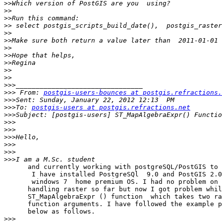
>>
>>
>>
>>
>>
>>
>>
>>
>>
>>
>>
>>>
>>>
 From: 
postgis-users-bounces at postgis.refractions.
>>>
>>>
To: 
postgis-users at postgis.refractions.net
>>>
>>>
>>>
>>>
>>>
>>>
>>>
      and currently working with postgreSQL/PostGIS to handle  raster. 

       I have installed PostgreSQl  9.0 and PostGIS 2.0 in 

       windows 7  home premium OS. I had no problem on 

      handling raster so far but now I got problem while accessing 

      ST_MapAlgebraExpr () function  which takes two rasters as 

      function arguments. I have followed the example provided in the link 

      below as follows.

>>>