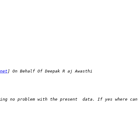
net
ing no problem with the present  data. If yes where can 