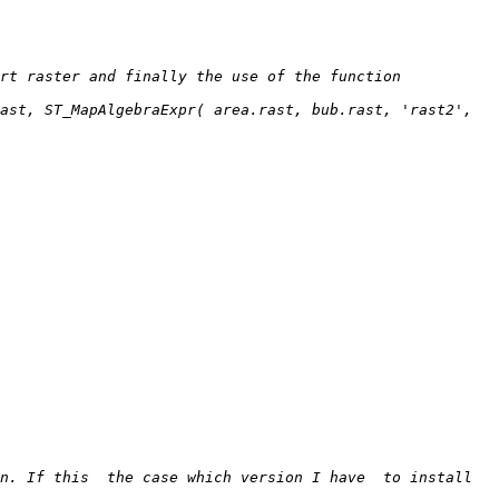
t raster and finally the use of the function  
ast, ST_MapAlgebraExpr( area.rast, bub.rast, 'rast2', 
n. If this  the case which version I have  to install 