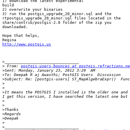
1) download the latest experimental 

build

2) overwrite your binaries

3) run the postgis_upgrade_20_minor.sql and the 

rtpostgis_upgrade_20_minor.sql files located in the 

share/contrib/postgis-2.0 folder of the zip you 

downloaded.

Hope that helps,

http://www.postgis.us
>
>
 From: 
postgis-users-bounces at postgis.refractions.ne
>
>
>
>
>
>
It means the POSTGIS I installed is the older one and 
>
>
>
>
>
>
>