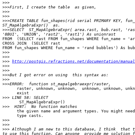
>>>
>>>
>>>
>>>
>>>
CREATE TABLE fun_shapes(rid serial PRIMARY KEY, fun_
>>>
SELECT  ST_MapAlgebraExpr( area.rast, bub.rast, 'ras
FROM  (SELECT rast FROM fun_shapes WHERE fun_name = 'ar
CROSS JOIN  (SELECT rast 

FROM fun_shapes WHERE fun_name = 'rand bubbles') As bub

>>>
>>>
>>>
http://postgis.refractions.net/documentation/manual
>>>
>>>
>>>
>>>
>>>
      raster, unknown, unknown,  unknown, unknown, unknown) does not 

      exist

>>>
       ST_MapAlgebraExpr()

>>>
      the given name and argument types. You might need to add explicit 

      type casts.

>>>
>>>
>>>
 Although I am new to this database, I think  that t