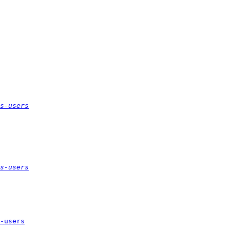
s-users
s-users
-users