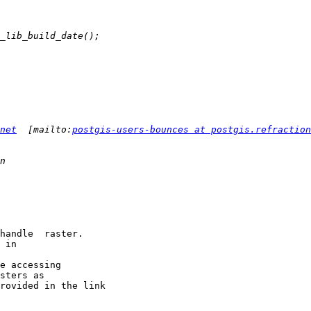
net
  [mailto:
postgis-users-bounces at postgis.refraction