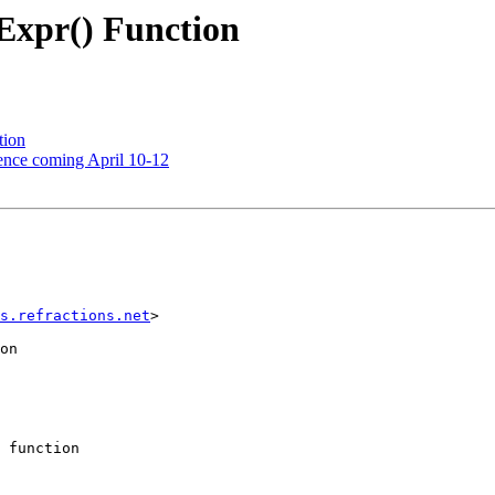
Expr() Function
tion
ence coming April 10-12
s.refractions.net
> 

on

 function 
