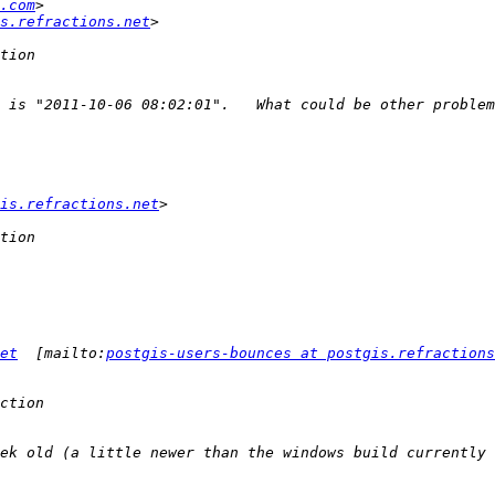
.com
s.refractions.net
is.refractions.net
et
  [mailto:
postgis-users-bounces at postgis.refractions
ek old (a little newer than the windows build currently 