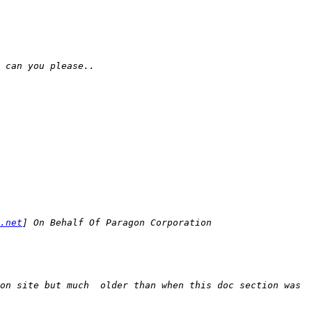
.net
on site but much  older than when this doc section was 