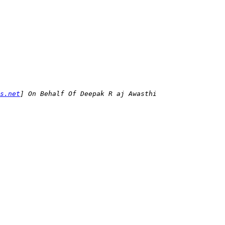
s.net