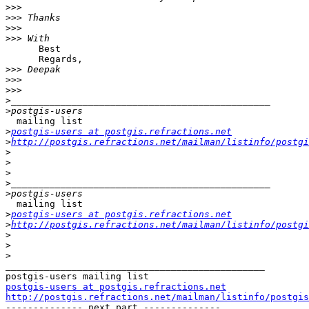
>>>
>>>
>>>
>>>
      Best 

      Regards,

>>>
>>>
>>>
>
>
  mailing list

>
postgis-users at postgis.refractions.net
>
http://postgis.refractions.net/mailman/listinfo/postgi
>
>
>
>
>
  mailing list

>
postgis-users at postgis.refractions.net
>
http://postgis.refractions.net/mailman/listinfo/postgi
>
>
>
_______________________________________________

postgis-users at postgis.refractions.net
http://postgis.refractions.net/mailman/listinfo/postgis

-------------- next part --------------
