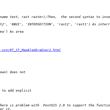
name text, rast raster);Then,  the second syntax to inser
t2', '8BUI', 'INTERSECTION', 'rast2', 'rast1') As interr
ea') As area

-svn/RT_ST_MapAlgebraExpr2.html
here is problem with  PostGIS 2.0 to support the functio