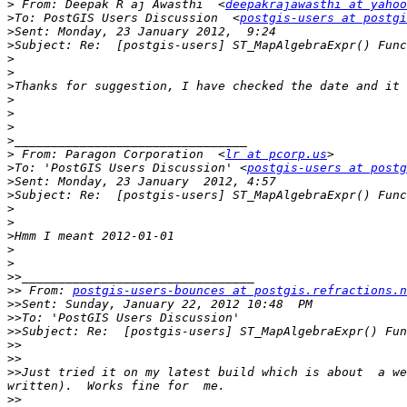
>
 From: Deepak R aj Awasthi  <
deepakrajawasthi at yahoo
>
To: PostGIS Users Discussion  <
postgis-users at postgi
>
>
>
>
>
>
>
>
>
>
 From: Paragon Corporation  <
lr at pcorp.us
>
To: 'PostGIS Users Discussion' <
postgis-users at postg
>
>
>
>
>
>
>
>>
>>
 From: 
postgis-users-bounces at postgis.refractions.n
>>
>>
>>
>>
>>
>>
Just tried it on my latest build which is about  a we
>>