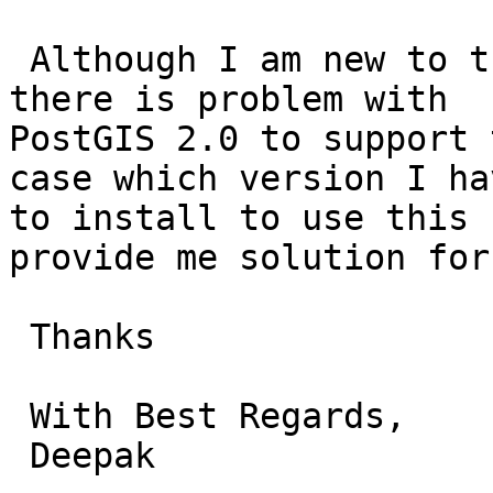
 Although I am new to this database, I think that 
there is problem with

PostGIS 2.0 to support 
case which version I hav
to install to use this 
provide me solution for 
 Thanks

 With Best Regards,

 Deepak
