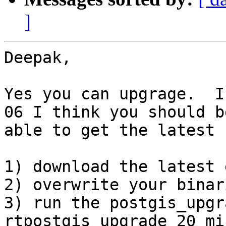
]
Deepak,

Yes you can upgrage.  I
06 I think you should be
able to get the latest 
1) download the latest 
2) overwrite your binari
3) run the postgis_upgr
rtpostgis_upgrade_20_mi