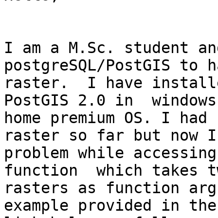
I am a M.Sc. student an
postgreSQL/PostGIS to h
raster.  I have install
PostGIS 2.0 in  windows 
home premium OS. I had 
raster so far but now I 
problem while accessing
function  which takes tw
rasters as function arg
example provided in the
