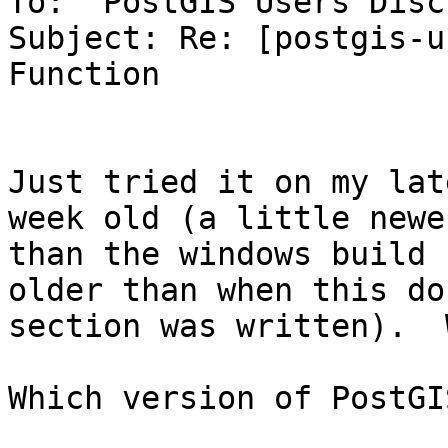
To: 'PostGIS Users Disc
Subject: Re: [postgis-u
Function

Just tried it on my lat
week old (a little newer
than the windows build 
older than when this doc
section was written).  
Which version of PostGI