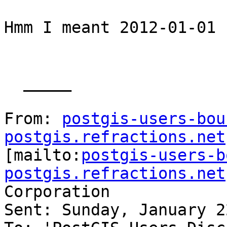
Hmm I meant 2012-01-01

  _____  

From: 
postgis-users-bou
postgis.refractions.net

[mailto:
postgis-users-b
postgis.refractions.net
Corporation

Sent: Sunday, January 2