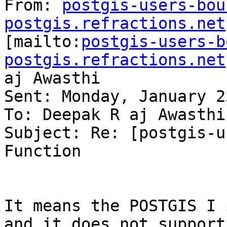
From: 
postgis-users-bou
postgis.refractions.net

[mailto:
postgis-users-b
postgis.refractions.net
aj Awasthi

Sent: Monday, January 2
To: Deepak R aj Awasthi
Subject: Re: [postgis-u
Function

It means the POSTGIS I 
and it does not support
