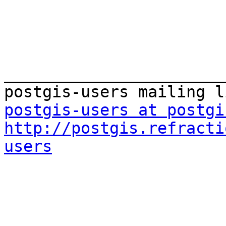
_______________________
postgis-users at postgi
http://postgis.refracti
users