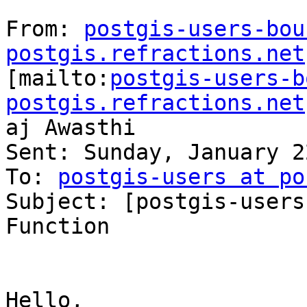
From: 
postgis-users-bou
postgis.refractions.net

[mailto:
postgis-users-b
postgis.refractions.net
aj Awasthi

Sent: Sunday, January 2
To: 
postgis-users at po
Subject: [postgis-users
Function

Hello,
