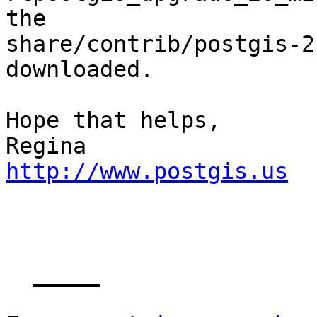
the 

share/contrib/postgis-2
downloaded.

Hope that helps,

http://www.postgis.us
  _____  
