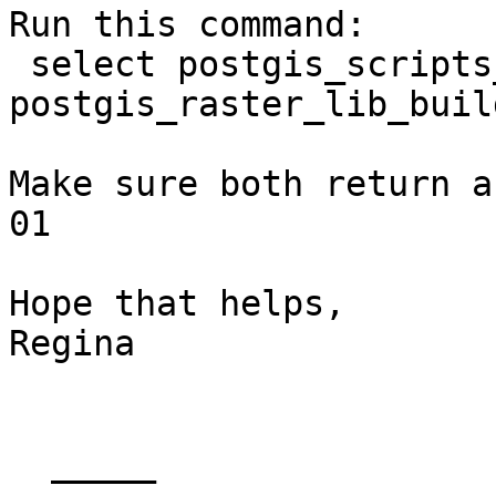
Run this command:

 select postgis_scripts_build_date(), 
postgis_raster_lib_buil
Make sure both return a
01

Hope that helps,

Regina

  _____  
