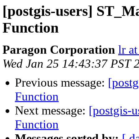
[postgis-users] ST_
Function
Paragon Corporation
lr a
Wed Jan 25 14:43:37 PST 
Previous message:
[post
Function
Next message:
[postgis-
Function
Messages sorted by:
[ d