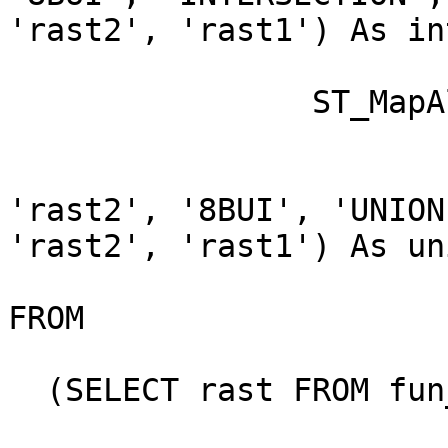
'rast2', 'rast1') As in
		ST_MapAlgebraExpr(

			area.rast, bub.rast,
'rast2', '8BUI', 'UNION'
'rast2', 'rast1') As un
FROM 

  (SELECT rast FROM fun_shapes WHERE
