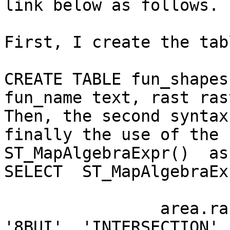
link below as follows.

First, I create the tab
CREATE TABLE fun_shapes
fun_name text, rast ras
Then, the second syntax
finally the use of the 
ST_MapAlgebraExpr()  as.
SELECT  ST_MapAlgebraExp
		area.rast, bub.rast, 'rast2', 
'8BUI', 'INTERSECTION',
