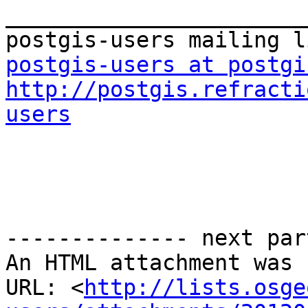
_______________________
postgis-users at postgi
http://postgis.refracti
users
-------------- next par
An HTML attachment was 
URL: <
http://lists.osge