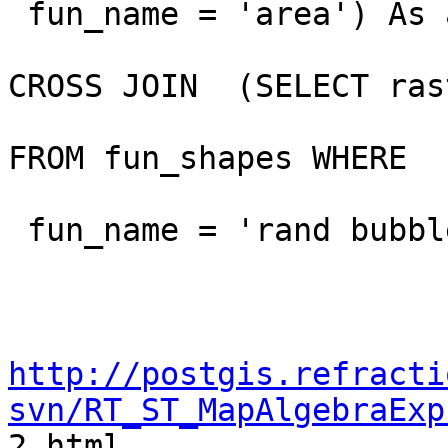
 fun_name = 'area') As area

CROSS JOIN  (SELECT rast
FROM fun_shapes WHERE

 fun_name = 'rand bubbles') As bub

http://postgis.refracti
svn/RT_ST_MapAlgebraExp

2.html
