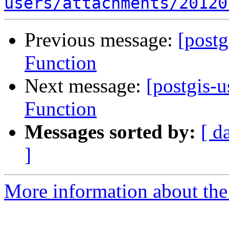
users/attachments/20120
Previous message:
[post
Function
Next message:
[postgis-
Function
Messages sorted by:
[ d
]
More information about the 