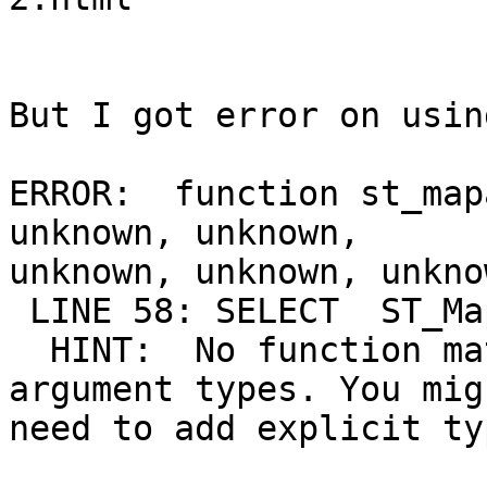
But I got error on usin
ERROR:  function st_map
unknown, unknown,

unknown, unknown, unkno
 LINE 58: SELECT  ST_MapAlgebraExpr()

  HINT:  No function matches the given name and 
argument types. You migh
need to add explicit ty