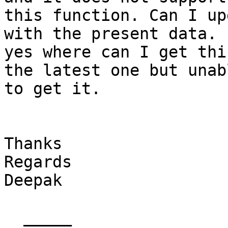
this function. Can I up
with the present data. I
yes where can I get thi
the latest one but unabl
to get it. 

Thanks 

Regards 

Deepak

  _____  
