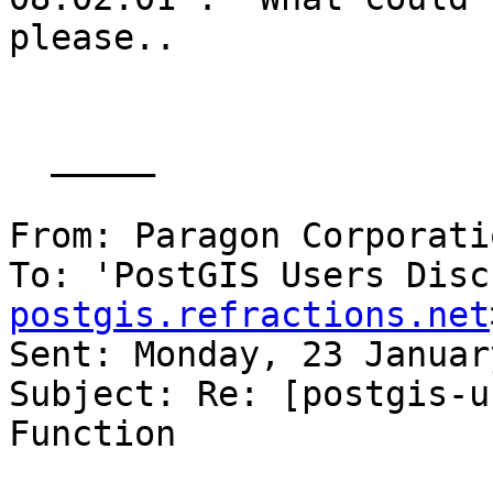
please.. 

  _____  

From: Paragon Corporati
To: 'PostGIS Users Disc
postgis.refractions.net
Sent: Monday, 23 Januar
Subject: Re: [postgis-u
Function
