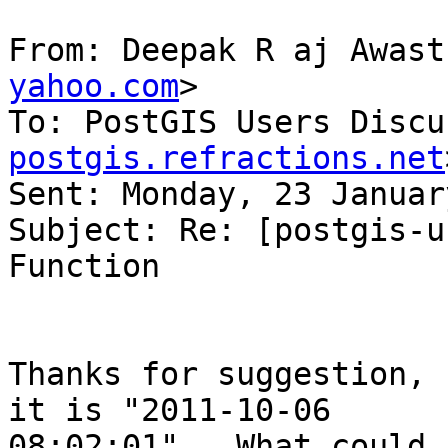
From: Deepak R aj Awast
yahoo.com
>

To: PostGIS Users Discu
postgis.refractions.net
Sent: Monday, 23 Januar
Subject: Re: [postgis-u
Function

Thanks for suggestion, 
it is "2011-10-06

08:02:01".  What could 