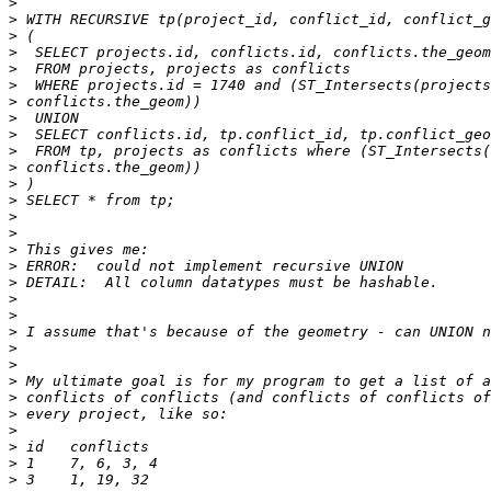
>
>
>
>
>
>
>
>
>
>
>
>
>
>
>
>
>
>
>
>
>
>
>
>
>
>
>
>
>
>