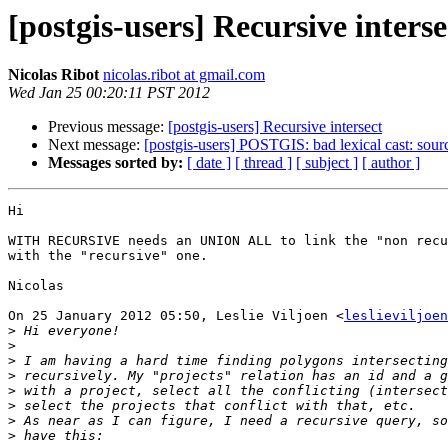
[postgis-users] Recursive interse
Nicolas Ribot
nicolas.ribot at gmail.com
Wed Jan 25 00:20:11 PST 2012
Previous message:
[postgis-users] Recursive intersect
Next message:
[postgis-users] POSTGIS: bad lexical cast: sourc
Messages sorted by:
[ date ]
[ thread ]
[ subject ]
[ author ]
Hi

WITH RECURSIVE needs an UNION ALL to link the "non recu
with the "recursive" one.

Nicolas

On 25 January 2012 05:50, Leslie Viljoen <
leslieviljoen
>
>
>
>
>
>
>
>