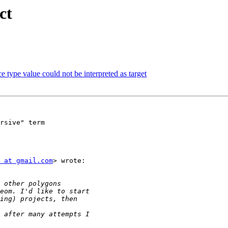
ct
e type value could not be interpreted as target
rsive" term

 at gmail.com
> wrote:
