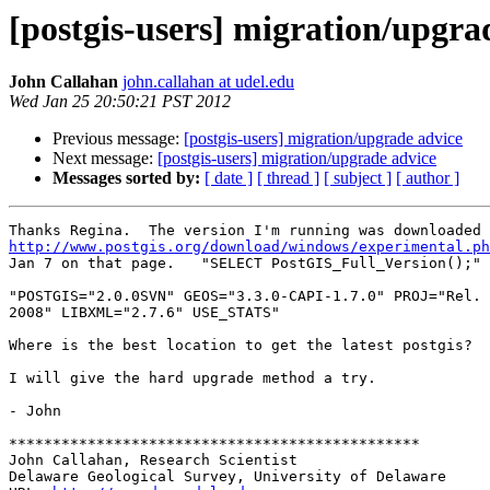
[postgis-users] migration/upgra
John Callahan
john.callahan at udel.edu
Wed Jan 25 20:50:21 PST 2012
Previous message:
[postgis-users] migration/upgrade advice
Next message:
[postgis-users] migration/upgrade advice
Messages sorted by:
[ date ]
[ thread ]
[ subject ]
[ author ]
http://www.postgis.org/download/windows/experimental.ph
Jan 7 on that page.   "SELECT PostGIS_Full_Version();" 
"POSTGIS="2.0.0SVN" GEOS="3.3.0-CAPI-1.7.0" PROJ="Rel. 
2008" LIBXML="2.7.6" USE_STATS"

Where is the best location to get the latest postgis?  
I will give the hard upgrade method a try.

- John

***********************************************

John Callahan, Research Scientist

Delaware Geological Survey, University of Delaware
