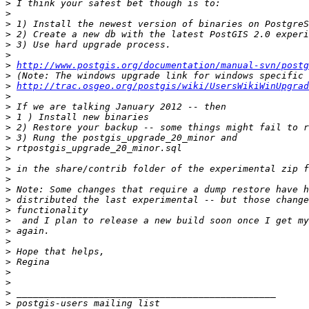
>
>
>
>
>
>
>
http://www.postgis.org/documentation/manual-svn/postg
>
>
http://trac.osgeo.org/postgis/wiki/UsersWikiWinUpgrad
>
>
>
>
>
>
>
>
>
>
>
>
>
>
>
>
>
>
>
>
>