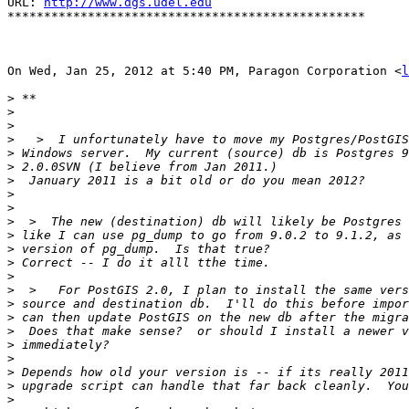
URL: 
http://www.dgs.udel.edu
*************************************************

On Wed, Jan 25, 2012 at 5:40 PM, Paragon Corporation <
l
>
>
>
>
>
>
>
>
>
>
>
>
>
>
>
>
>
>
>
>
>
>
>