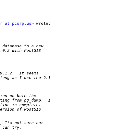
r at pcorp.us
> wrote:
