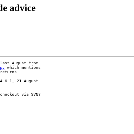
de advice
p,
 which mentions

returns

4.6.1, 21 August

checkout via SVN?
