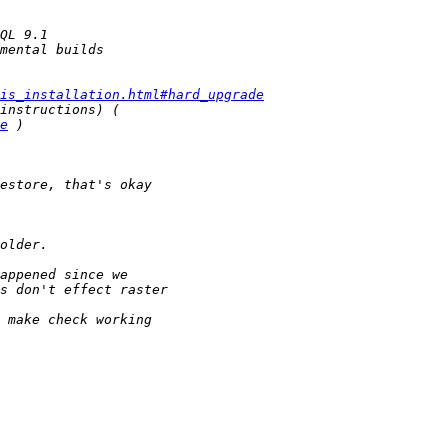
is_installation.html#hard_upgrade
e