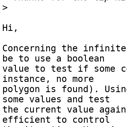
>
Hi,

Concerning the infinite
be to use a boolean

value to test if some c
instance, no more

polygon is found). Usin
some values and test

the current value again
efficient to control
