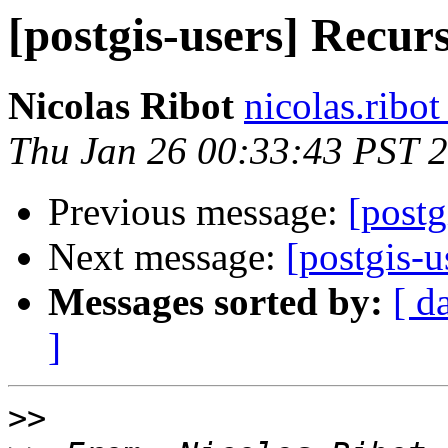
[postgis-users] Recurs
Nicolas Ribot
nicolas.ribo
Thu Jan 26 00:33:43 PST 
Previous message:
[postg
Next message:
[postgis-u
Messages sorted by:
[ d
]
>>