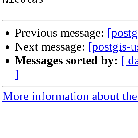
Previous message:
[postg
Next message:
[postgis-u
Messages sorted by:
[ d
]
More information about the 