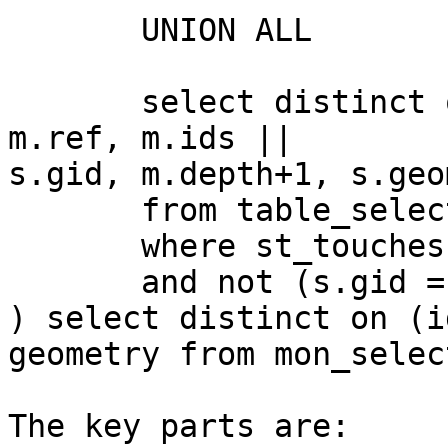
       UNION ALL

       select distinct on(s.gid) s.gid as sel_gid, 
m.ref, m.ids ||

s.gid, m.depth+1, s.geo
       from table_selection s, mon_select m

       where st_touches(m.geometry, s.geometry)

       and not (s.gid = any(ids))

) select distinct on (i
geometry from mon_select
The key parts are:
