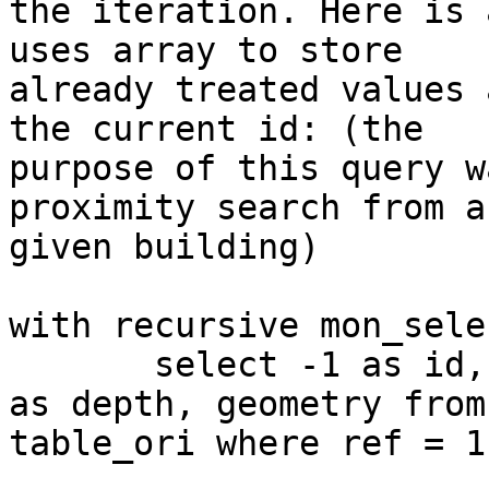
the iteration. Here is 
uses array to store

already treated values 
the current id: (the

purpose of this query w
proximity search from a

given building)

with recursive mon_sele
       select -1 as id, ref, array[-1] as ids, 1 
as depth, geometry from

table_ori where ref = 1
