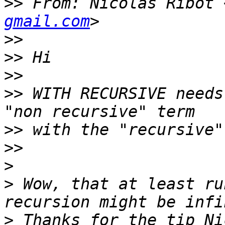
>>
 From: Nicolas Ribot 
gmail.com
>>
>>
>>
>>
 WITH RECURSIVE needs
>>
>>
>
>
 Wow, that at least ru
>