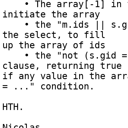
    • The array[-1] in the non-recursive term, to 
initiate the array

    • the "m.ids || s.gid" array concatenation in 
the select, to fill

up the array of ids

    • the "not (s.gid = any(ids))" in the where 
clause, returning true

if any value in the arr
= ..." condition.

HTH.

Nicolas
