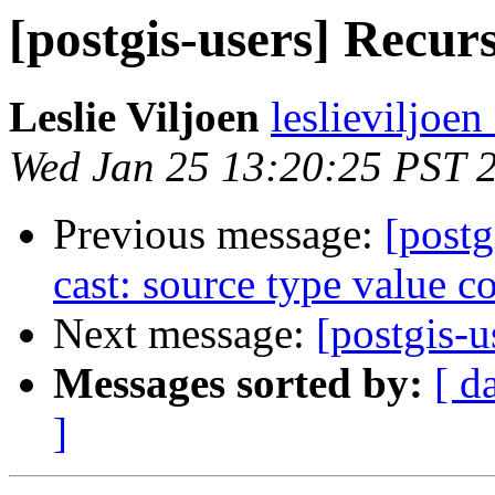
[postgis-users] Recurs
Leslie Viljoen
leslieviljoen
Wed Jan 25 13:20:25 PST 
Previous message:
[postg
cast: source type value co
Next message:
[postgis-u
Messages sorted by:
[ d
]