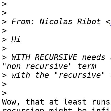
>
>
>
 From: Nicolas Ribot <
>
>
>
>
 WITH RECURSIVE needs 
>
>
>
Wow, that at least runs
recursion might be infi