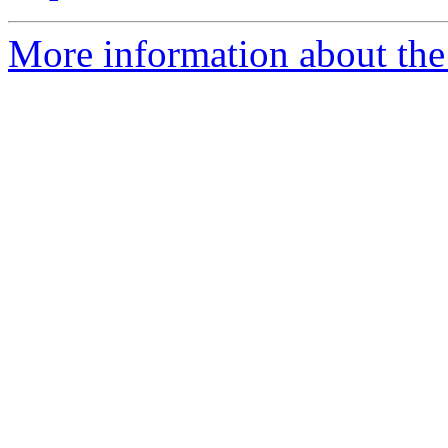
More information about the 