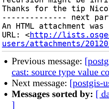
Thanks for the tip Nicol
-------------- next par
An HTML attachment was 
URL: <
http://lists.osge
users/attachments/20120
Previous message:
[postg
cast: source type value co
Next message:
[postgis-u
Messages sorted by:
[ d
]