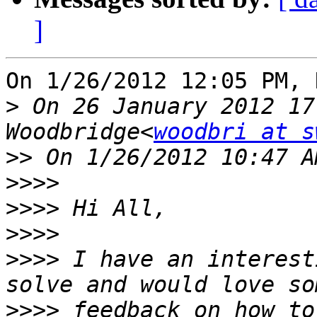
]
On 1/26/2012 12:05 PM, 
>
 On 26 January 2012 17
Woodbridge<
woodbri at s
>>
>>>>
>>>>
>>>>
>>>>
 I have an interest
>>>>