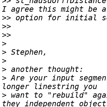
>>
 st_hausdorffDistance
>>
>>
>>
>
>
>
>
>
 Are your input segmen
>
 want to "rebuild" aga