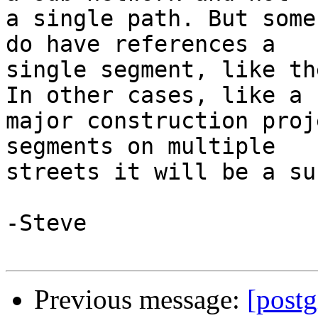
a single path. But some
do have references a 

single segment, like th
In other cases, like a 

major construction proj
segments on multiple 

streets it will be a su
-Steve

Previous message:
[postg