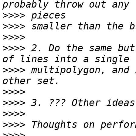
>>>>
>>>>
>>>>
>>>>
 2. Do the same but
>>>>
 multipolygon, and 
>>>>
>>>>
>>>>
>>>>
>>>>