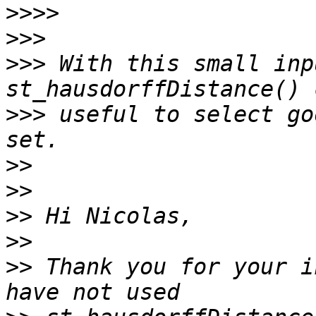
>>>>
>>>
>>>
 With this small inp
>>>
 useful to select go
>>
>>
>>
>>
>>
 Thank you for your i