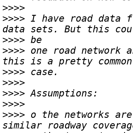
>>>>
>>>>
 I have road data f
>>>>
>>>>
 one road network a
>>>>
>>>>
>>>>
>>>>
>>>>
 o the networks are