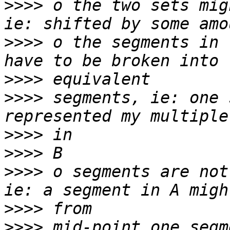
>>>>
 o the two sets mig
>>>>
 o the segments in 
>>>>
>>>>
 segments, ie: one 
>>>>
>>>>
>>>>
 o segments are not
>>>>
>>>>
 mid-point one segm