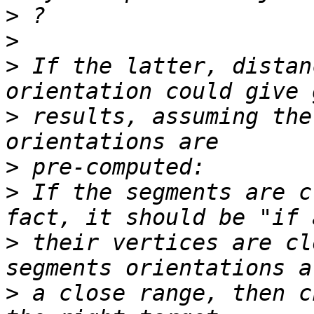
>
>
>
 If the latter, distan
>
 results, assuming the
>
>
 If the segments are c
>
 their vertices are cl
>
 a close range, then c