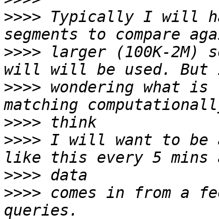
>>>>
 Typically I will h
>>>>
 larger (100K-2M) s
>>>>
 wondering what is 
>>>>
>>>>
 I will want to be 
>>>>
>>>>
 comes in from a fe