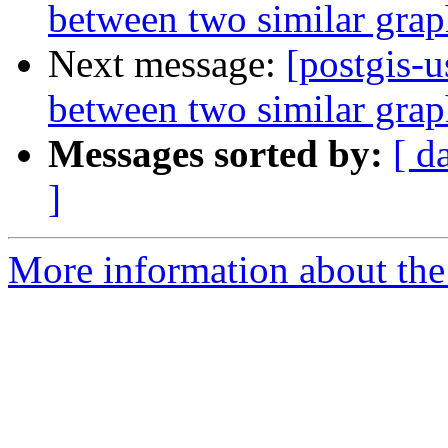
between two similar grap
Next message:
[postgis-u
between two similar grap
Messages sorted by:
[ d
]
More information about the 