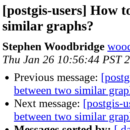
[postgis-users] How t
similar graphs?
Stephen Woodbridge
wood
Thu Jan 26 10:56:44 PST 
Previous message:
[postg
between two similar grap
Next message:
[postgis-u
between two similar grap
Messages sorted by:
[ d