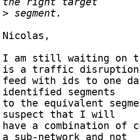
>
Nicolas,

I am still waiting on t
is a traffic disruption 
feed with ids to one da
identified segments 

to the equivalent segme
suspect that I will 

have a combination of c
a sub-network and not 
