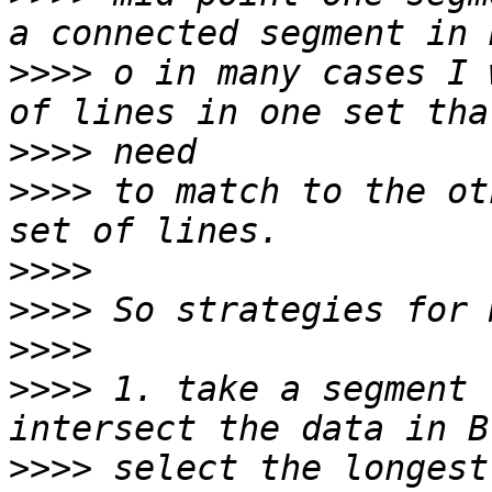
>>>>
 o in many cases I 
>>>>
>>>>
 to match to the ot
>>>>
>>>>
>>>>
>>>>
 1. take a segment 
>>>>
 select the longest