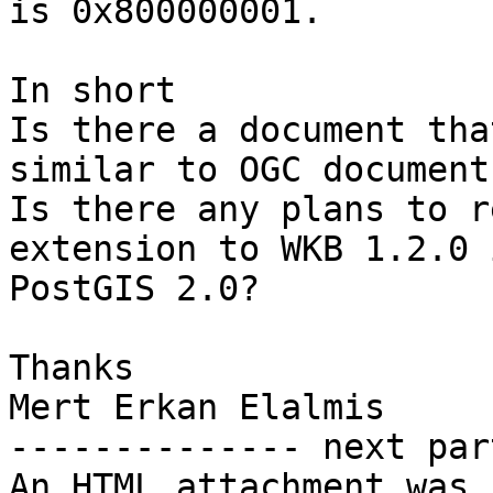
is 0x800000001.

In short

Is there a document tha
similar to OGC document?
Is there any plans to r
extension to WKB 1.2.0 
PostGIS 2.0?

Thanks

Mert Erkan Elalmis

-------------- next par
An HTML attachment was 