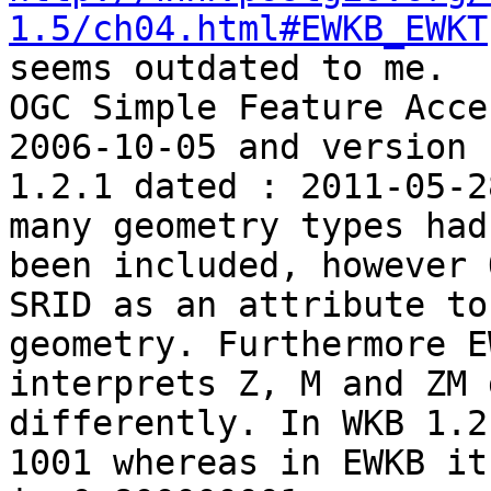
1.5/ch04.html#EWKB_EWKT
seems outdated to me.

OGC Simple Feature Acce
2006-10-05 and version

1.2.1 dated : 2011-05-2
many geometry types had

been included, however 
SRID as an attribute to

geometry. Furthermore E
interprets Z, M and ZM 
differently. In WKB 1.2
1001 whereas in EWKB it
