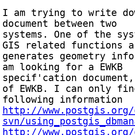
I am trying to write do
document between two

systems. One of the sys
GIS related functions an
generates geometry info
am looking for a EWKB

specif'cation document,
of EWKB. I can only find
http://www.postgis.org/
svn/using_postgis_dbman
http://www.postgis.org/