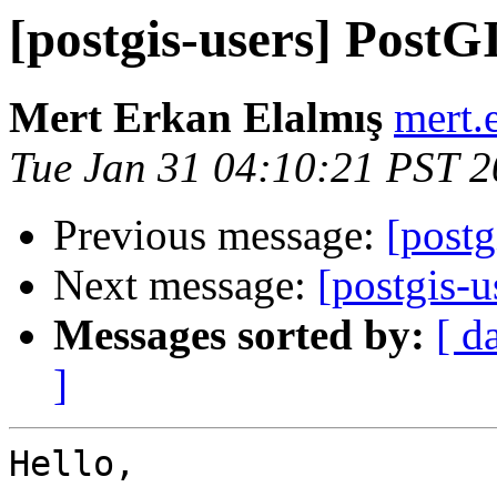
[postgis-users] Post
Mert Erkan Elalmış
mert.
Tue Jan 31 04:10:21 PST 
Previous message:
[postg
Next message:
[postgis-u
Messages sorted by:
[ d
]
Hello,
