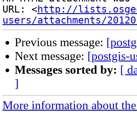
URL: <
http://lists.osge
users/attachments/20120
Previous message:
[postg
Next message:
[postgis-u
Messages sorted by:
[ d
]
More information about the 